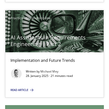
18.03.2025
Practice
Cross-discipline
17 minutes
AI Assistants in Requirements
Engineering | Part 2
AI Assistants in Requirements Engineering | Part 2
Implementation and Future Trends
Implementation and Future Trends
Written by
Michael Mey
Practice
Cross-discipline
28. January 2025 · 21 minutes read
READ ARTICLE
Michael Mey