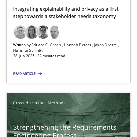
Requirements for cross-cutting qualities
Integrating explainability and privacy as a first
step towards a stakeholder needs taxonomy
Integrating explainability and privacy as a first step towards 
Practice
Methods
Written by
Eduard C. Groen
Hannah Deters
Jakob Droste
Hartmut Schmitt
28. July 2026 · 22 minutes read
Eduard C. Groen
Hannah Deters
READ ARTICLE
Jakob Droste
Hartmut Schmitt
Cross-discipline
Methods
28.07.2026
Strengthening the Requirements
Engineering Process