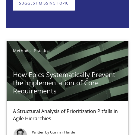
A Structural Analysis of Prioritization Pitfalls in Agile Hierarchie
SUGGEST MISSING TOPIC
Methods
Practice
Gunnar Harde
Methods
Practice
28.01.2026
How Epics Systematically Prevent
the Implementation of Core
11 minutes
Requirements
A Structural Analysis of Prioritization Pitfalls in
Ethics of Using LLMs in Requirements Engineering
Agile Hierarchies
Balancing Innovation and Responsibility in Leveraging LLMs in 
Written by
Gunnar Harde