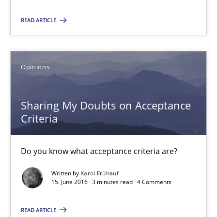
READ ARTICLE
Karol Frühauf
Opinions
15.06.2016
Sharing My Doubts on Acceptance
3 minutes
Criteria
The Genius Toddler Challenge
Do you know what acceptance criteria are?
How to create awareness for some of the difficulties requireme
Written by
Karol Frühauf
15. June 2016 · 3 minutes read · 4 Comments
Methods
Skills
READ ARTICLE