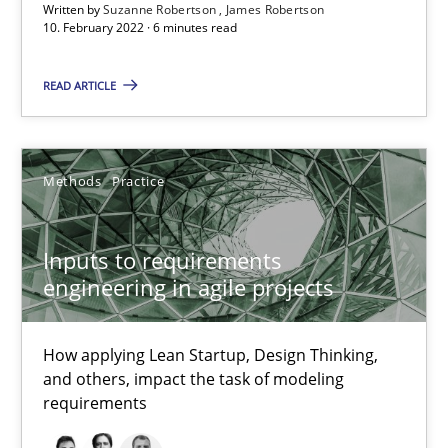
Written by
Suzanne Robertson
James Robertson
Inputs to requirements engineering in agile projects
10. February 2022 · 6 minutes read
How applying Lean Startup, Design Thinking, and others, impac
READ ARTICLE
Methods
Practice
Methods
Practice
Nuno Santos
Nuno Ferreira
Inputs to requirements
engineering in agile projects
Ricardo J. Machado
How applying Lean Startup, Design Thinking,
30.06.2021
and others, impact the task of modeling
requirements
19 minutes