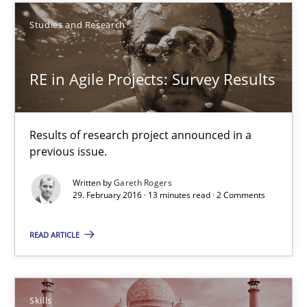
Studies and Research
29.02.2016
RE in Agile Projects: Survey Results
13 minutes
Results of research project announced in a
previous issue.
Stable? Fragile? Agile! Attractive but reasonable
New opportunities for requirements engineers & challenges wit
Written by
Gareth Rogers
29. February 2016 · 13 minutes read · 2 Comments
Skills
READ ARTICLE
Chris Rupp
Skills
Ulrike Friedrich