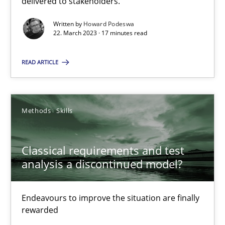
delivered to stakeholders.
Practice
Cross-discipline
Written by
Howard Podeswa
22. March 2023 · 17 minutes read
Rainer Grau
READ ARTICLE
14.12.2022
Methods
Skills
11 minutes
Classical requirements and test
analysis a discontinued model?
Integrating Business Events into your Agile Framework
How you can use the natural partitioning of business events to 
Endeavours to improve the situation are finally
rewarded
Cross-discipline
Methods