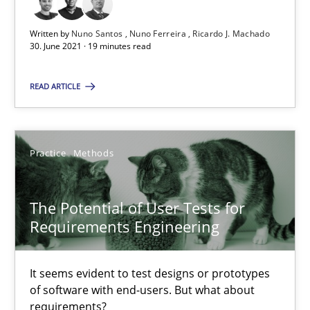
Written by
Nuno Santos
Nuno Ferreira
Ricardo J. Machado
The Potential of User Tests for Requirements Engineeri
30. June 2021 · 19 minutes read
It seems evident to test designs or prototypes of software wit
READ ARTICLE
Practice
Methods
Practice
Methods
Katarzyna Małecka
The Potential of User Tests for
20.04.2021
Requirements Engineering
11 minutes
It seems evident to test designs or prototypes
of software with end-users. But what about
requirements?