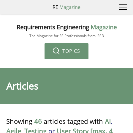
RE
Magazine
Requirements Engineering
Magazine
The Magazine for RE Professionals from IREB
TOPICS
Articles
Showing
46
articles tagged with
AI
,
Agile
,
Testing
or
User Story [max. 4