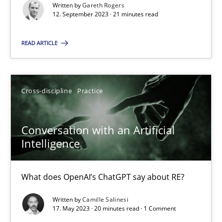
Why Your Agile Organization Needs a High-Performing
Written by
Gareth Rogers
12. September 2023 · 21 minutes read
How Product Owners (POs), Business Analysts and Requirements 
READ ARTICLE
Practice
Studies and Research
Howard Podeswa
Cross-discipline
Practice
22.03.2023
Conversation with an Artificial
Intelligence
17 minutes
What does OpenAI’s ChatGPT say about RE?
Written by
Camille Salinesi
Classical requirements and test analysis a discontinued
17. May 2023 · 20 minutes read · 1 Comment
Endeavours to improve the situation are finally rewarded