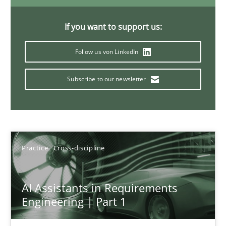
15 minutes
If you want to support us:
Follow us von LinkedIn
Requirements Elicitation in Modern Product Discovery
Classifying product techniques by requirements type
Subscribe to our newsletter
Methods
Practice
Practice
Cross-discipline
Nuno Santos
AI Assistants in Requirements
20.02.2024
Engineering | Part 1
14 minutes