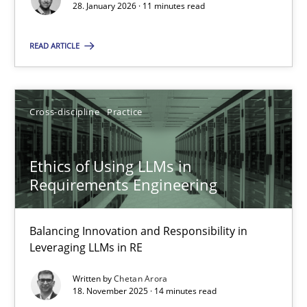
28. January 2026 · 11 minutes read
Cross-discipline
Practice
READ ARTICLE
Chetan Arora
Cross-discipline
Practice
18.11.2025
Ethics of Using LLMs in
14 minutes
Requirements Engineering
Balancing Innovation and Responsibility in
Leveraging LLMs in RE
Suggest missing topic
Written by
Chetan Arora
18. November 2025 · 14 minutes read
You are missing articles on a particular topic? Ple