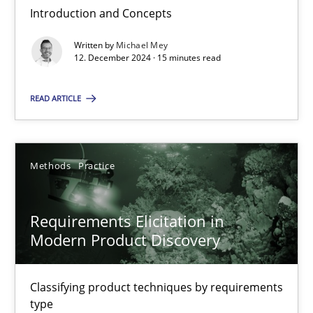
Introduction and Concepts
Written by
Michael Mey
Splitting Requirements at Scale
12. December 2024 · 15 minutes read
Strategies for building manageable requirements hierarchies
READ ARTICLE
Methods
Practice
Methods
Practice
Gareth Rogers
Requirements Elicitation in
12.09.2023
Modern Product Discovery
21 minutes
Classifying product techniques by requirements
type