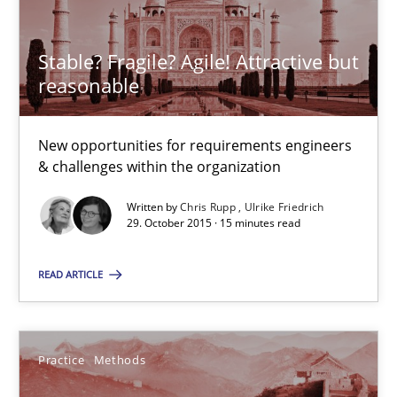
Stable? Fragile? Agile! Attractive but
29.10.2015
reasonable
15 minutes
New opportunities for requirements engineers
& challenges within the organization
An “agile” lifecycle for requirements
Written by
Chris Rupp
Ulrike Friedrich
29. October 2015 · 15 minutes read
When requirements and the product are elaborated concurrent
READ ARTICLE
Practice
Methods
Practice
Methods
Rodolphe Arthaud