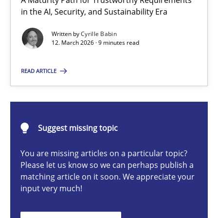
A Maturity Path for Trustworthy Requirements
RMMi 1.0: A New Maturity Model for Requirements Engi
in the AI, Security, and Sustainability Era
A Maturity Path for Trustworthy Requirements in the AI, Security
Written by
Cyrille Babin
12. March 2026 · 9 minutes read
Methods
Cross-discipline
READ ARTICLE
Cyrille Babin
Suggest missing topic
12.03.2026
You are missing articles on a particular topic?
9 minutes
Please let us know so we can perhaps publish a
matching article on it soon. We appreciate your
input very much!
How Epics Systematically Prevent the Implementation 