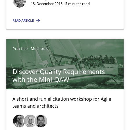
18. December 2018 · 5 minutes read
Practice
Methods
READ ARTICLE
Thijmen de Gooijer
Michael Keeling
Practice
Methods
Will Chaparro
Discover Quality Requirements
with the Mini-QAW
08.11.2018
15 minutes
A short and fun elicitation workshop for Agile
teams and architects
The Business Case for Agile Business Analysis