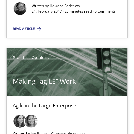
Written by
Howard Podeswa
21. February 2017 · 27 minutes read · 6 Comments
Practice
Opinions
READ ARTICLE
Joy Beatty
Candase Hokanson
Practice
Opinions
21.02.2017
Making “agiLE” Work
17 minutes
Agile in the Large Enterprise
KCycle: Knowledge-Based & Agile Software Quality Assu
An approach for iterative and requirements-based quality ass
Written by
Joy Beatty
Candase Hokanson