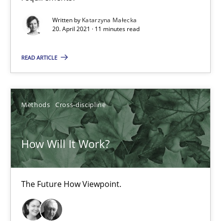
How Will It Work?
Written by
Katarzyna Małecka
The Future How Viewpoint.
20. April 2021 · 11 minutes read
READ ARTICLE
Methods
Cross-discipline
Suzanne Robertson
Methods
Cross-discipline
James Robertson
How Will It Work?
19.03.2020
The Future How Viewpoint.
6 minutes