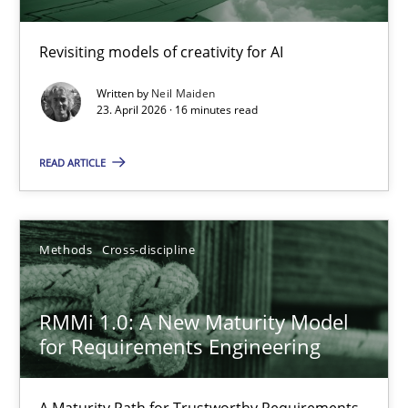
Using AI to discover more innovative requirements fr
Revisiting models of creativity for AI
Revisiting models of creativity for AI
Written by
Neil Maiden
23. April 2026 · 16 minutes read
Methods
Studies and Research
READ ARTICLE
Neil Maiden
Methods
Cross-discipline
23.04.2026
RMMi 1.0: A New Maturity Model
16 minutes
for Requirements Engineering