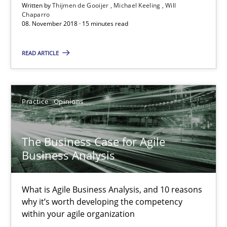
Written by
Thijmen de Gooijer
Michael Keeling
Will
What is Agile Business Analysis, and 10 reasons why it’s worth
Chaparro
08. November 2018 · 15 minutes read
Practice
Opinions
READ ARTICLE
Howard Podeswa
Practice
Opinions
21.02.2017
The Business Case for Agile
27 minutes
Business Analysis
What is Agile Business Analysis, and 10 reasons
Making “agiLE” Work
why it’s worth developing the competency
within your agile organization
Agile in the Large Enterprise