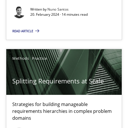
Written by
Nuno Santos
Conversation with an Artificial Intelligence
20. February 2024 · 14 minutes read
What does OpenAI’s ChatGPT say about RE?
READ ARTICLE
Cross-discipline
Practice
Methods
Practice
Camille Salinesi
Splitting Requirements at Scale
17.05.2023
20 minutes
Strategies for building manageable
requirements hierarchies in complex problem
domains