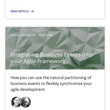
High practical relevance
READ ARTICLE
Unique knowledge pool on RE and BA topics
Convenient search
Opportunity for feedback to author and publishe
Cross-discipline
Methods
Free of charge
Integrating Business Events into
your Agile Framework
How you can use the natural partitioning of
business events to flexibly synchronise your
agile development.