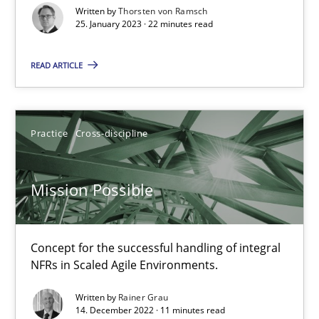
Written by
Thorsten von Ramsch
25. January 2023 · 22 minutes read
Suzanne Robertson
READ ARTICLE
James Robertson
10.02.2022
Practice
Cross-discipline
6 minutes
Mission Possible
RE Magazine - The community's experie
Concept for the successful handling of integral
NFRs in Scaled Agile Environments.
A source of knowledge with more than 100 articles
Written by
Rainer Grau
All articles remain fully accessible
14. December 2022 · 11 minutes read