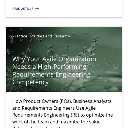
READ ARTICLE
Methods
Skills
Practice
Studies and Research
Thorsten von Ramsch
Why Your Agile Organization
25.01.2023
Needs a High-Performing
Requirements Engineering
22 minutes
Competency
How Product Owners (POs), Business Analysts
Mission Possible
and Requirements Engineers Use Agile
Requirements Engineering (RE) to optimize the
Concept for the successful handling of integral NFRs in Scaled
work of the team and maximize the value