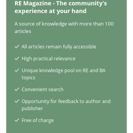
28.01.2025
RE Magazine - The community's
experience at your hand
21 minutes
A source of knowledge with more than 100
articles
All articles remain fully accessible
AI Assistants in Requirements Engineering | Part 1
High practical relevance
Introduction and Concepts
Unique knowledge pool on RE and BA
topics
Practice
Cross-discipline
Convenient search
Opportunity for feedback to author and
Michael Mey
publisher
Free of charge
12.12.2024