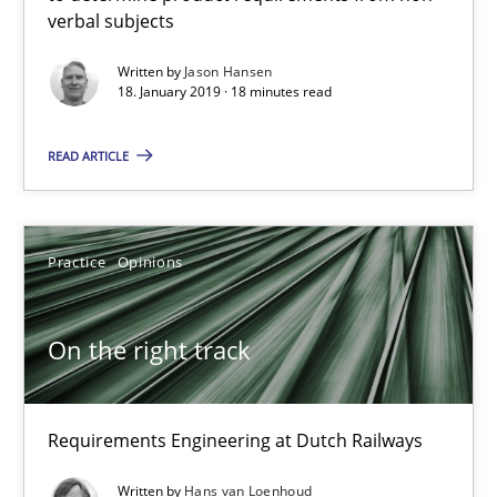
Requirements Engineering at Dutch Railways
verbal subjects
Written by
Jason Hansen
Practice
Opinions
18. January 2019 · 18 minutes read
READ ARTICLE
Hans van Loenhoud
18.12.2018
Practice
Opinions
5 minutes
On the right track
Discover Quality Requirements with the Mini-QAW
Requirements Engineering at Dutch Railways
A short and fun elicitation workshop for Agile teams and archit
Written by
Hans van Loenhoud