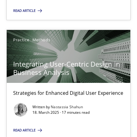
READ ARTICLE
SUGGEST MISSING TOPIC
Practice
Methods
Integrating User-Centric Design in
Business Analysis
Integrating User-Centric Design in Business Analysis
Strategies for Enhanced Digital User Experience
Strategies for Enhanced Digital User Experience
Practice
Methods
Written by
Nastassia Shahun
18. March 2025 · 17 minutes read
Nastassia Shahun
READ ARTICLE