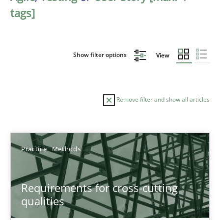
tags]
Show filter options
View
Remove filter and show all articles
Sort by
Practice
Methods
Requirements for cross-cutting
qualities
TITLE
TOPIC
AUTHOR
DATE
READIN