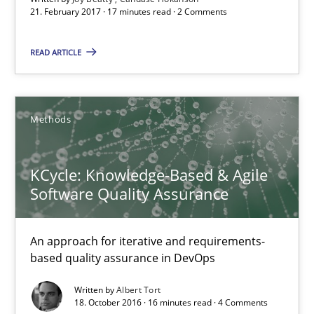
21. February 2017 · 17 minutes read · 2 Comments
Methods
READ ARTICLE
Albert Tort
Methods
18.10.2016
KCycle: Knowledge-Based & Agile
16 minutes
Software Quality Assurance
An approach for iterative and requirements-
Sharing My Doubts on Acceptance Criteria
based quality assurance in DevOps
Do you know what acceptance criteria are?
Written by
Albert Tort
18. October 2016 · 16 minutes read · 4 Comments
Opinions