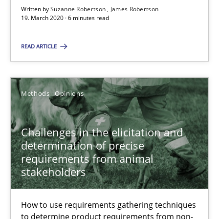
Written by
Suzanne Robertson
James Robertson
Challenges in the elicitation and determination of prec
19. March 2020 · 6 minutes read
How to use requirements gathering techniques to determine p
READ ARTICLE
Methods
Opinions
Methods
Opinions
Jason Hansen
Challenges in the elicitation and
18.01.2019
determination of precise
requirements from animal
18 minutes
stakeholders
How to use requirements gathering techniques
On the right track
to determine product requirements from non-