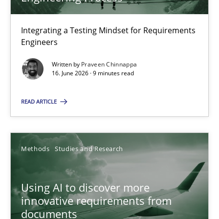
22 minutes
Integrating a Testing Mindset for Requirements
Engineers
Strengthening the Requirements Engineering Process
Integrating a Testing Mindset for Requirements Engineers
Written by
Praveen Chinnappa
16. June 2026 · 9 minutes read
Cross-discipline
Methods
READ ARTICLE
Praveen Chinnappa
Methods
Studies and Research
16.06.2026
Using AI to discover more
innovative requirements from
9 minutes
documents