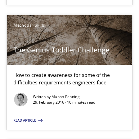
Manon Penning
Methods
Skills
29.02.2016
The Genius Toddler Challenge
10 minutes
How to create awareness for some of the
difficulties requirements engineers face
RE in Agile Projects: Survey Results
Results of research project announced in a previous issue.
Written by
Manon Penning
29. February 2016 · 10 minutes read
Studies and Research
READ ARTICLE
Gareth Rogers