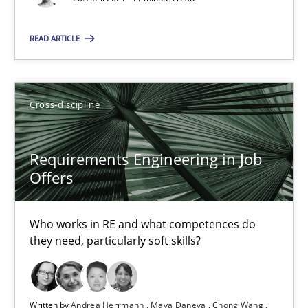
Andrea Herrmann
READ ARTICLE
Maya Daneva
Chong Wang
Cross-discipline
Nelly Condori-Fernandez
Requirements Engineering in Job
16.09.2020
Offers
14 minutes
Who works in RE and what competences do
they need, particularly soft skills?
How Will It Work?
The Future How Viewpoint.
Written by
Andrea Herrmann
Maya Daneva
Chong Wang