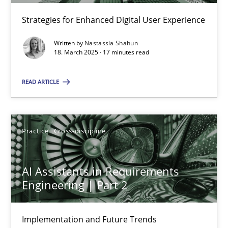
Strategies for Enhanced Digital User Experience
Practice
Cross-discipline
Written by
Nastassia Shahun
18. March 2025 · 17 minutes read
Michael Mey
READ ARTICLE
12.12.2024
Practice
Cross-discipline
15 minutes
AI Assistants in Requirements
Engineering | Part 2
Requirements Elicitation in Modern Product Discovery
Classifying product techniques by requirements type
Implementation and Future Trends