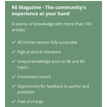
RE Magazine - The community's
Integrating User-Centric Design in Business Analysis
experience at your hand
Strategies for Enhanced Digital User Experience
A source of knowledge with more than 100
articles
Practice
Methods
All articles remain fully accessible
High practical relevance
Nastassia Shahun
Unique knowledge pool on RE and BA
topics
18.03.2025
Convenient search
17 minutes
Opportunity for feedback to author and
publisher
Free of charge