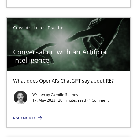
22.03.2023
Cross-discipline
Practice
17 minutes
Conversation with an Artificial
Intelligence
Mission Possible
Concept for the successful handling of integral NFRs in Scaled
What does OpenAI’s ChatGPT say about RE?
Written by
Camille Salinesi
Practice
Cross-discipline
17. May 2023 · 20 minutes read · 1 Comment
READ ARTICLE
Rainer Grau