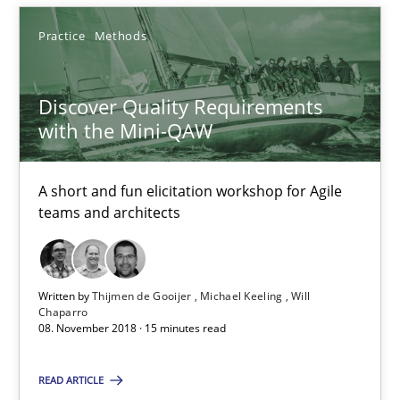
Practice
Methods
Thijmen de Gooijer
Michael Keeling
Discover Quality Requirements
Will Chaparro
with the Mini-QAW
08.11.2018
A short and fun elicitation workshop for Agile
teams and architects
15 minutes
Written by
Thijmen de Gooijer
Michael Keeling
Will
To Brainstorm or Not to Brainstorm
Chaparro
08. November 2018 · 15 minutes read
Neuropsychological Insights on Creativity
READ ARTICLE
Cross-discipline