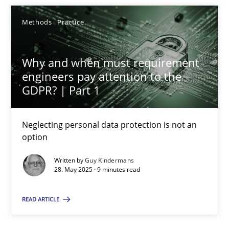
Methods
Practice
Why and when must requirement engineers pay attentio
Why and when must requirement
Neglecting personal data protection is not an option
engineers pay attention to the
GDPR? | Part 1
Methods
Practice
Neglecting personal data protection is not an
Guy Kindermans
option
Written by
Guy Kindermans
28. May 2025 · 9 minutes read
28.05.2025
READ ARTICLE
9 minutes