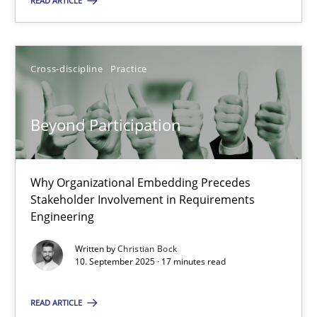
READ ARTICLE
10.09.2025
Cross-discipline
Practice
17 minutes
Beyond Participation
Why Organizational Embedding Precedes
Suggest missing topic
Stakeholder Involvement in Requirements
Engineering
You are missing articles on a particular topic? Ple
Written by
Christian Bock
10. September 2025 · 17 minutes read
SUGGEST MISSING TOPIC
READ ARTICLE