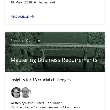
19. March 2020 · 6 minutes read
Practice
Opinions
READ ARTICLE
David Gilbert
Dirk Röder
Practice
Opinions
05.11.2019
Mastering Business Requirements
2 minutes
Insights for 13 crucial challenges
Data Science – the expanding frontier for Business Anal
Written by
David Gilbert
Dirk Röder
Evaluating Business Analysts‘ role in the Data Driven Economy
05. November 2019 · 2 minutes read · 4 Comments