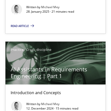
Methods
Practice
Written by
Michael Mey
28. January 2025 · 21 minutes read
Nuno Santos
READ ARTICLE
20.02.2024
Practice
Cross-discipline
14 minutes
AI Assistants in Requirements
Engineering | Part 1
Splitting Requirements at Scale
Strategies for building manageable requirements hierarchies
Introduction and Concepts
Written by
Michael Mey
Methods
Practice
12. December 2024 · 15 minutes read