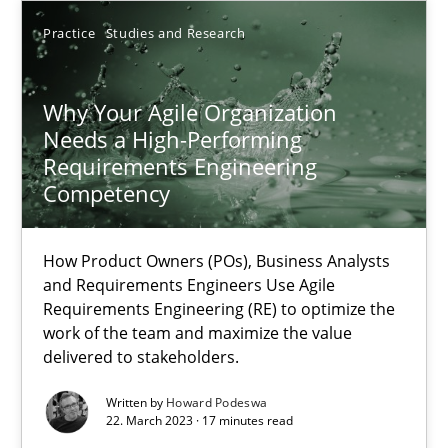
14.12.2022
Practice
Studies and Research
11 minutes
Why Your Agile Organization
Needs a High-Performing
Requirements Engineering
RE Magazine - The community's experie
Competency
A source of knowledge with more than 100 articles
How Product Owners (POs), Business Analysts
All articles remain fully accessible
and Requirements Engineers Use Agile
High practical relevance
Requirements Engineering (RE) to optimize the
work of the team and maximize the value
Unique knowledge pool on RE and BA topics
delivered to stakeholders.
Convenient search
Written by
Howard Podeswa
Opportunity for feedback to author and publishe
22. March 2023 · 17 minutes read