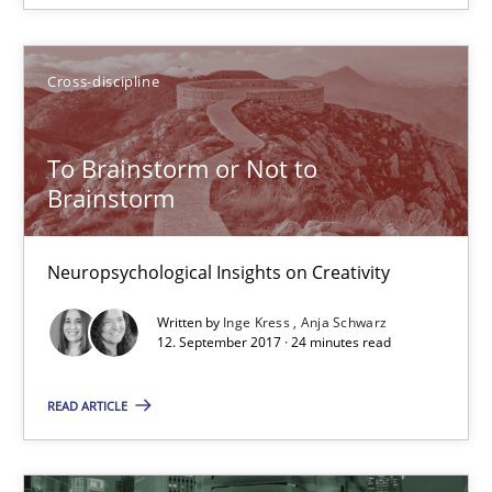
Cross-discipline
Inge Kress
Anja Schwarz
To Brainstorm or Not to
Brainstorm
12.09.2017
Neuropsychological Insights on Creativity
24 minutes
Written by
Inge Kress
Anja Schwarz
12. September 2017 · 24 minutes read
Biased Toddlers
READ ARTICLE
How bias will affect even the simplest of specifications
Practice
Cross-discipline