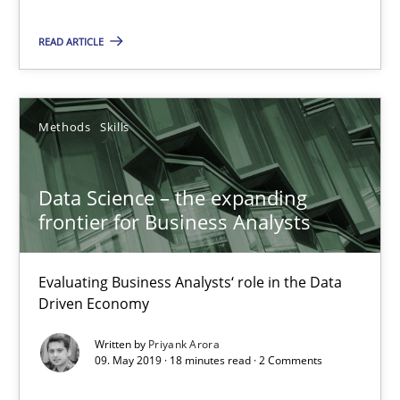
Methods
Skills
READ ARTICLE
Priyank Arora
Methods
Skills
09.05.2019
Data Science – the expanding
frontier for Business Analysts
18 minutes
Evaluating Business Analysts‘ role in the Data
Driven Economy
On the right track
Requirements Engineering at Dutch Railways
Written by
Priyank Arora
09. May 2019 · 18 minutes read · 2 Comments