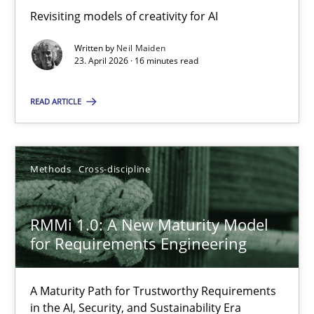
Revisiting models of creativity for AI
Revisiting models of creativity for AI
Written by
Neil Maiden
Methods
Studies and Research
23. April 2026 · 16 minutes read
READ ARTICLE
Neil Maiden
23.04.2026
Methods
Cross-discipline
16 minutes
RMMi 1.0: A New Maturity Model
for Requirements Engineering
RMMi 1.0: A New Maturity Model for Requirements Engi
A Maturity Path for Trustworthy Requirements
A Maturity Path for Trustworthy Requirements in the AI, Security
in the AI, Security, and Sustainability Era