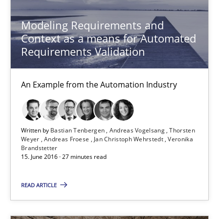
Bastian Tenbergen
Modeling Requirements and
Context as a means for Automated
Andreas Vogelsang
Requirements Validation
Thorsten Weyer
Andreas Froese
An Example from the Automation Industry
Jan Christoph Wehrstedt
Veronika Brandstetter
Written by
Bastian Tenbergen
Andreas Vogelsang
Thorsten
Weyer
Andreas Froese
Jan Christoph Wehrstedt
Veronika
Brandstetter
15.06.2016
15. June 2016 · 27 minutes read
27 minutes
READ ARTICLE