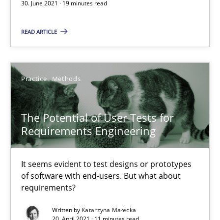
Practice
Methods
30. June 2021 · 19 minutes read
READ ARTICLE
Katarzyna Małecka
20.04.2021
Practice
Methods
11 minutes
The Potential of User Tests for
Requirements Engineering
Requirements Engineering in Job Offers
It seems evident to test designs or prototypes
Who works in RE and what competences do they need, particularl
of software with end-users. But what about
requirements?
Cross-discipline
Written by
Katarzyna Małecka
20. April 2021 · 11 minutes read