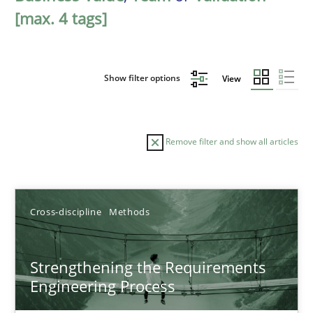
[max. 4 tags]
Show filter options
View
Remove filter and show all articles
Sort by
Cross-discipline
Methods
Strengthening the Requirements
Engineering Process
TITLE
TOPIC
AUTHOR
DATE
READIN