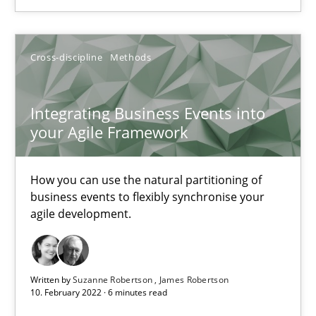
Suzanne Robertson
Cross-discipline
Methods
James Robertson
Integrating Business Events into
10.02.2022
your Agile Framework
6 minutes
How you can use the natural partitioning of
business events to flexibly synchronise your
agile development.
Inputs to requirements engineering in agile projects
How applying Lean Startup, Design Thinking, and others, impac
Written by
Suzanne Robertson
James Robertson
10. February 2022 · 6 minutes read
Methods
Practice