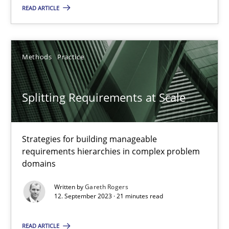
READ ARTICLE
Camille Salinesi
17.05.2023
Methods
Practice
20 minutes
Splitting Requirements at Scale
Why Your Agile Organization Needs a High-Performing
Strategies for building manageable
How Product Owners (POs), Business Analysts and Requirements 
requirements hierarchies in complex problem
domains
Practice
Studies and Research
Written by
Gareth Rogers
12. September 2023 · 21 minutes read
Howard Podeswa
READ ARTICLE