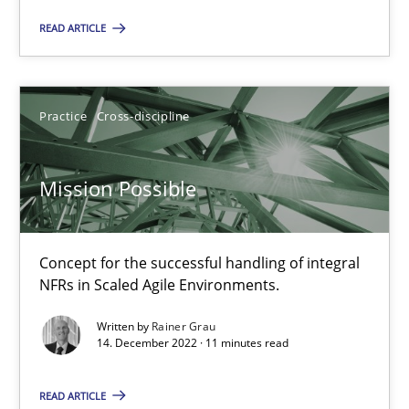
Free of charge
READ ARTICLE
Practice
Cross-discipline
Mission Possible
Concept for the successful handling of integral
NFRs in Scaled Agile Environments.
Integrating Business Events into your Agile Framework
How you can use the natural partitioning of business events to 
Written by
Rainer Grau
14. December 2022 · 11 minutes read
Cross-discipline
Methods
READ ARTICLE