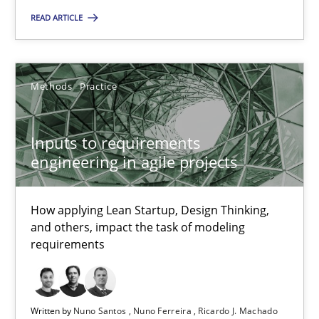
READ ARTICLE
Nuno Santos
Nuno Ferreira
Methods
Practice
Ricardo J. Machado
Inputs to requirements
30.06.2021
engineering in agile projects
19 minutes
How applying Lean Startup, Design Thinking,
and others, impact the task of modeling
requirements
The Potential of User Tests for Requirements Engineeri
It seems evident to test designs or prototypes of software wit
Written by
Nuno Santos
Nuno Ferreira
Ricardo J. Machado