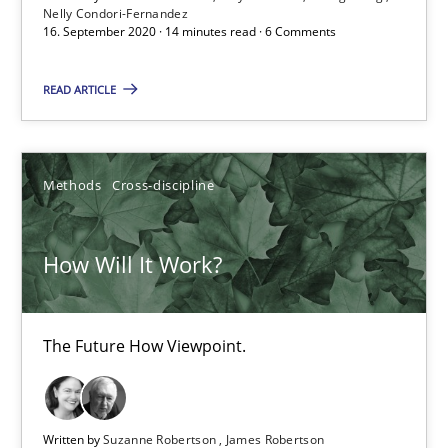
Nelly Condori-Fernandez
16. September 2020 · 14 minutes read · 6 Comments
Methods
Cross-discipline
READ ARTICLE
Suzanne Robertson
James Robertson
Methods
Cross-discipline
19.03.2020
How Will It Work?
6 minutes
The Future How Viewpoint.
Mastering Business Requirements
Insights for 13 crucial challenges
Written by
Suzanne Robertson
James Robertson