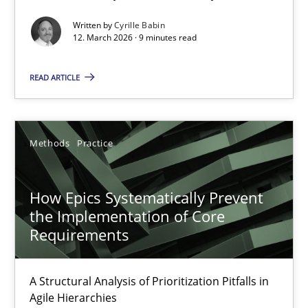
Written by
Cyrille Babin
Methods
Cross-discipline
12. March 2026 · 9 minutes read
READ ARTICLE
Cyrille Babin
12.03.2026
Methods
Practice
9 minutes
How Epics Systematically Prevent
the Implementation of Core
Requirements
How Epics Systematically Prevent the Implementation 
A Structural Analysis of Prioritization Pitfalls in Agile Hierarchie
A Structural Analysis of Prioritization Pitfalls in
Agile Hierarchies
Methods
Practice