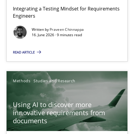
Strengthening the Requirements Engineering Process
Integrating a Testing Mindset for Requirements
Engineers
Integrating a Testing Mindset for Requirements Engineers
Written by
Praveen Chinnappa
16. June 2026 · 9 minutes read
Cross-discipline
Methods
READ ARTICLE
Praveen Chinnappa
16.06.2026
Methods
Studies and Research
9 minutes
Using AI to discover more
innovative requirements from
documents
Using AI to discover more innovative requirements fr