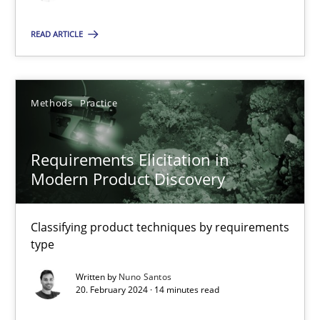
READ ARTICLE
Gareth Rogers
12.09.2023
Methods
Practice
21 minutes
Requirements Elicitation in
Modern Product Discovery
Conversation with an Artificial Intelligence
Classifying product techniques by requirements
What does OpenAI’s ChatGPT say about RE?
type
Written by
Nuno Santos
Cross-discipline
Practice
20. February 2024 · 14 minutes read