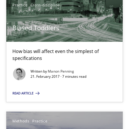
Practice
Cross-discipline
Manon Penning
Biased Toddlers
21.02.2017
How bias will affect even the simplest of
specifications
7 minutes
Written by
Manon Penning
21. February 2017 · 7 minutes read
Modeling Requirements and Context as a means for Au
READ ARTICLE
An Example from the Automation Industry
Methods
Practice
Methods
Practice