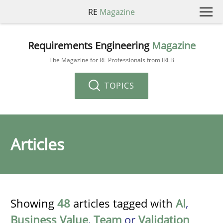
RE
Magazine
Requirements Engineering
Magazine
The Magazine for RE Professionals from IREB
TOPICS
Articles
Showing
48
articles tagged with
AI
,
Business Value
,
Team
or
Validation