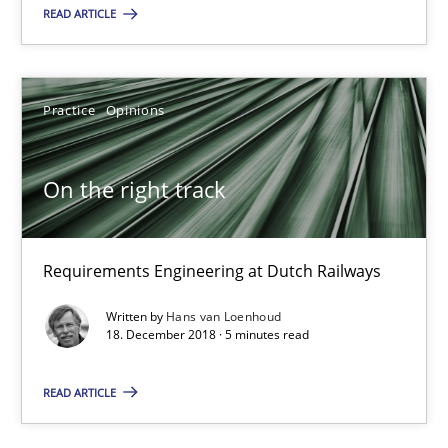
Practice
Opinions
READ ARTICLE
Hans van Loenhoud
Practice
Opinions
18.12.2018
On the right track
5 minutes
Requirements Engineering at Dutch Railways
Discover Quality Requirements with the Mini-QAW
Written by
Hans van Loenhoud
18. December 2018 · 5 minutes read
A short and fun elicitation workshop for Agile teams and archit
READ ARTICLE
Practice
Methods