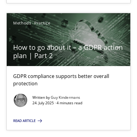
Methods
Practice
How to go about it – a GDPR action plan | Part 2
How to go about it – a GDPR action
GDPR compliance supports better overall protection
plan | Part 2
Methods
Practice
GDPR compliance supports better overall
protection
Guy Kindermans
Written by
Guy Kindermans
24. July 2025 · 4 minutes read
24.07.2025
READ ARTICLE
4 minutes