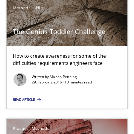
The Genius Toddler Challenge
Methods
Skills
How to create awareness for some of the difficulties requireme
The Genius Toddler Challenge
Methods
Skills
How to create awareness for some of the
Manon Penning
difficulties requirements engineers face
Written by
Manon Penning
29.02.2016
29. February 2016 · 10 minutes read
10 minutes
READ ARTICLE
Cyber Security Requirements Engineering
Practice
Methods