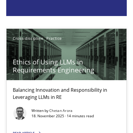
Chetan Arora
18.11.2025
Cross-discipline
Practice
14 minutes
Ethics of Using LLMs in
Requirements Engineering
Beyond Participation
Why Organizational Embedding Precedes Stakeholder Involvem
Balancing Innovation and Responsibility in
Leveraging LLMs in RE
Cross-discipline
Practice
Written by
Chetan Arora
18. November 2025 · 14 minutes read
Christian Bock