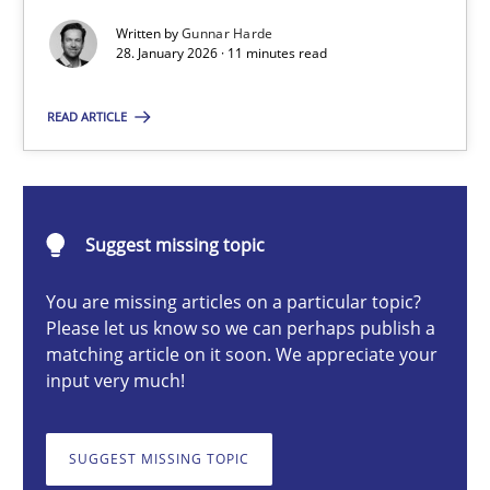
Written by
Gunnar Harde
28. January 2026 · 11 minutes read
Gunnar Harde
READ ARTICLE
28.01.2026
11 minutes
Suggest missing topic
You are missing articles on a particular topic?
Please let us know so we can perhaps publish a
Ethics of Using LLMs in Requirements Engineering
matching article on it soon. We appreciate your
Balancing Innovation and Responsibility in Leveraging LLMs in 
input very much!
Cross-discipline
Practice
SUGGEST MISSING TOPIC