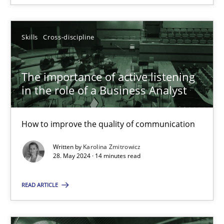
Skills
Cross-discipline
Skills
Cross-discipline
Karolina Zmitrowicz
The importance of active listening
in the role of a Business Analyst
28.05.2024
14 minutes
How to improve the quality of communication
Written by
Karolina Zmitrowicz
28. May 2024 · 14 minutes read
AI Assistants in Requirements Engineering | Part 1
READ ARTICLE
Introduction and Concepts
Practice
Cross-discipline