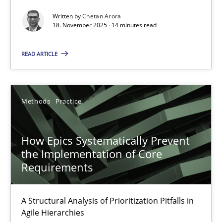
Written by
Chetan Arora
18. November 2025 · 14 minutes read
How Epics Systematically Prevent the Implementation 
A Structural Analysis of Prioritization Pitfalls in Agile Hierarchie
READ ARTICLE
Methods
Practice
Methods
Practice
Gunnar Harde
How Epics Systematically Prevent
the Implementation of Core
28.01.2026
Requirements
11 minutes
A Structural Analysis of Prioritization Pitfalls in
Agile Hierarchies