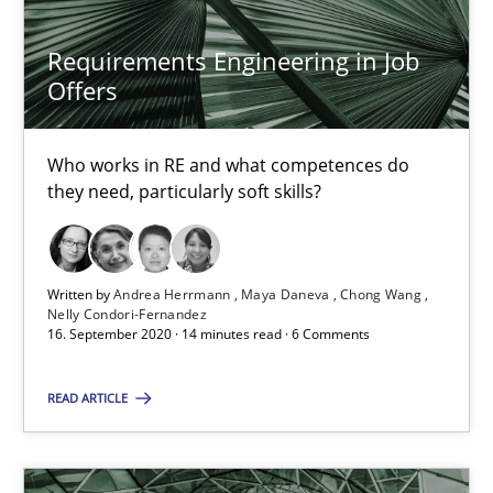
Requirements Engineering in Job
Nuno Santos
Offers
Nuno Ferreira
Ricardo J. Machado
Who works in RE and what competences do
they need, particularly soft skills?
30.06.2021
19 minutes
Written by
Andrea Herrmann
Maya Daneva
Chong Wang
Nelly Condori-Fernandez
16. September 2020 · 14 minutes read · 6 Comments
Integrating Business Events into your Agile Framework
READ ARTICLE
How you can use the natural partitioning of business events to 