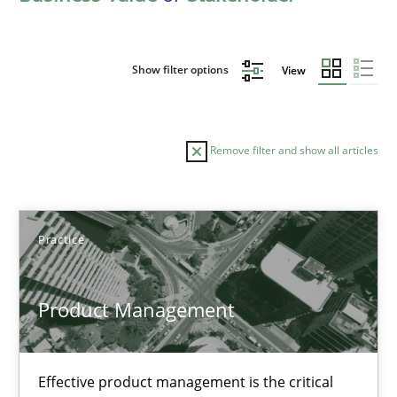
Show filter options
View
Remove filter and show all articles
Sort by
Practice
Product Management
TITLE
TOPIC
AUTHOR
DATE
READIN
Effective product management is the critical
Product Management