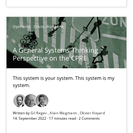
Practice
Cross-discipline
Opinions
Cross-discipline
Rainer Grau
A General Systems Thinking
Perspective on the CPRE
14.12.2022
This system is your system. This system is my
11 minutes
system.
Why Your Agile Organization Needs a High-Performing
Written by
Gil Regev
Alain Wegmann
Olivier Hayard
How Product Owners (POs), Business Analysts and Requirements 
14. September 2022 · 17 minutes read · 2 Comments