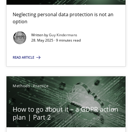
28.05.2025
Neglecting personal data protection is not an
option
9 minutes
Written by
Guy Kindermans
28. May 2025 · 9 minutes read
How to go about it – a GDPR action plan | Part 2
READ ARTICLE
GDPR compliance supports better overall protection
Methods
Practice
Methods
Practice
Guy Kindermans
How to go about it – a GDPR action
plan | Part 2
24.07.2025