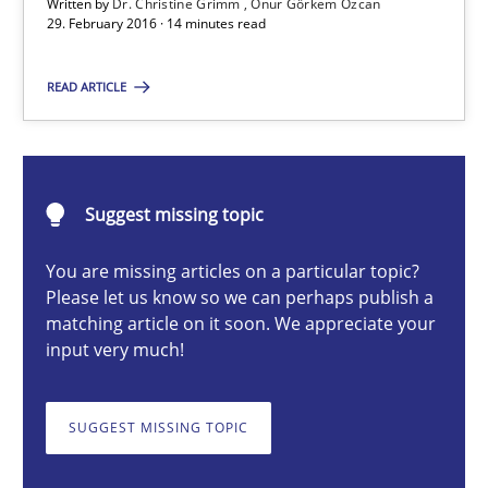
Studies and Research
Written by
Dr. Christine Grimm
Onur Görkem Özcan
29. February 2016 · 14 minutes read
READ ARTICLE
Dr. Christine Grimm
Onur Görkem Özcan
29.02.2016
Suggest missing topic
You are missing articles on a particular topic?
14 minutes
Please let us know so we can perhaps publish a
matching article on it soon. We appreciate your
input very much!
Discover Quality Requirements with the Mini-QAW
A short and fun elicitation workshop for Agile teams and archit
SUGGEST MISSING TOPIC