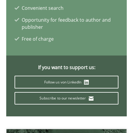
Dirk Röder
Convenient search
Opportunity for feedback to author and
05.11.2019
publisher
Free of charge
2 minutes
If you want to support us:
How Will It Work?
Follow us von LinkedIn
The Future How Viewpoint.
Subscribe to our newsletter
Methods
Cross-discipline
Suzanne Robertson