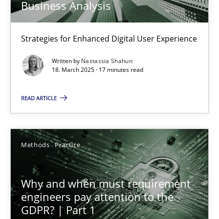
Business Analysis
18.03.2025
Strategies for Enhanced Digital User Experience
Written by
Nastassia Shahun
17 minutes
18. March 2025 · 17 minutes read
READ ARTICLE
Why and when must requirement engineers pay attentio
Neglecting personal data protection is not an option
Methods
Practice
Methods
Practice
Why and when must requirement
engineers pay attention to the
Guy Kindermans
GDPR? | Part 1