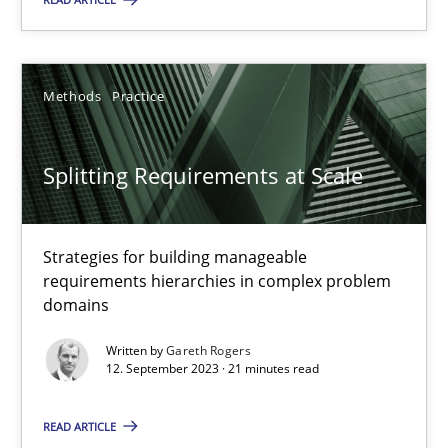
Strategies for building manageable requirements hierarchies
Methods
Practice
Methods
Practice
Gareth Rogers
Splitting Requirements at Scale
12.09.2023
Strategies for building manageable
requirements hierarchies in complex problem
21 minutes
domains
Written by
Gareth Rogers
12. September 2023 · 21 minutes read
The importance of active listening in the role of a Busin
How to improve the quality of communication
READ ARTICLE