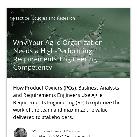
High practical relevance
Unique knowledge pool on RE and BA topics
Practice
Studies and Research
Convenient search
Opportunity for feedback to author and publishe
Why Your Agile Organization
Free of charge
Needs a High-Performing
Requirements Engineering
Competency
How Product Owners (POs), Business Analysts
and Requirements Engineers Use Agile
Requirements Engineering (RE) to optimize the
work of the team and maximize the value
delivered to stakeholders.
Written by
Howard Podeswa
22. March 2023 · 17 minutes read