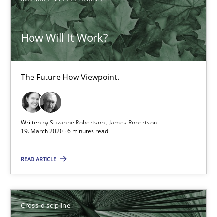
Maya Daneva
Chong Wang
How Will It Work?
Nelly Condori-Fernandez
The Future How Viewpoint.
16.09.2020
14 minutes
Written by
Suzanne Robertson
James Robertson
19. March 2020 · 6 minutes read
Inputs to requirements engineering in agile projects
READ ARTICLE
How applying Lean Startup, Design Thinking, and others, impac
Methods
Practice
Cross-discipline