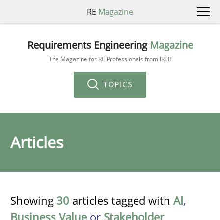
RE
Magazine
Requirements Engineering
Magazine
The Magazine for RE Professionals from IREB
TOPICS
Articles
Showing
30
articles tagged with
AI
,
Business Value
or
Stakeholder