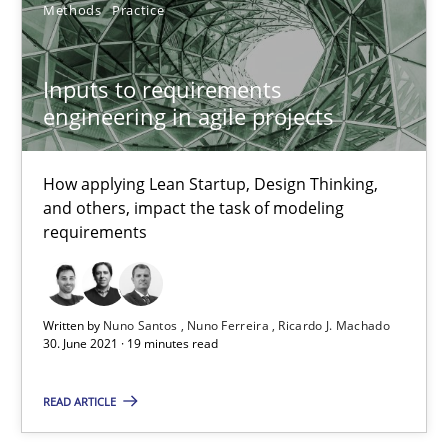
Methods
Practice
Cross-discipline
Methods
Inputs to requirements
Suzanne Robertson
engineering in agile projects
James Robertson
How applying Lean Startup, Design Thinking,
10.02.2022
and others, impact the task of modeling
requirements
6 minutes
Written by
Nuno Santos
Nuno Ferreira
Ricardo J. Machado
30. June 2021 · 19 minutes read
A General Systems Thinking Perspective on the CPRE
This system is your system. This system is my system.
READ ARTICLE