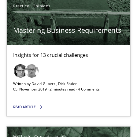
James Robertson
Practice
Opinions
19.03.2020
Mastering Business Requirements
6 minutes
Insights for 13 crucial challenges
Requirements Engineering in Job Offers
Written by
David Gilbert
Dirk Röder
Who works in RE and what competences do they need, particularl
05. November 2019 · 2 minutes read · 4 Comments
Cross-discipline
READ ARTICLE
Andrea Herrmann
Methods
Cross-discipline