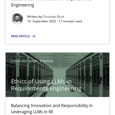
17 minutes
Engineering
Written by
Christian Bock
10. September 2025 · 17 minutes read
Ethics of Using LLMs in Requirements Engineering
Balancing Innovation and Responsibility in Leveraging LLMs in 
READ ARTICLE
Cross-discipline
Practice
Cross-discipline
Practice
Chetan Arora
Ethics of Using LLMs in
Requirements Engineering
18.11.2025
Balancing Innovation and Responsibility in
14 minutes
Leveraging LLMs in RE