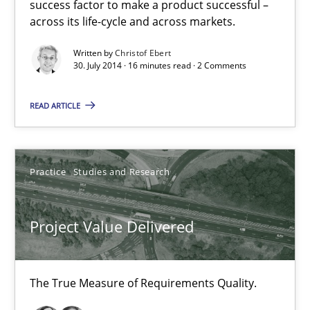
success factor to make a product successful –
Effective product management is the critical success factor to m
across its life-cycle and across markets.
Written by
Christof Ebert
Practice
30. July 2014 · 16 minutes read · 2 Comments
READ ARTICLE
Christof Ebert
30.07.2014
Practice
Studies and Research
16 minutes
Project Value Delivered
Project Value Delivered
The True Measure of Requirements Quality.
The True Measure of Requirements Quality.