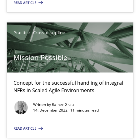
Practice
Studies and Research
READ ARTICLE
Howard Podeswa
Practice
Cross-discipline
22.03.2023
Mission Possible
17 minutes
Concept for the successful handling of integral
NFRs in Scaled Agile Environments.
RE Magazine - The community's experie
Written by
Rainer Grau
14. December 2022 · 11 minutes read
A source of knowledge with more than 100 articles
All articles remain fully accessible
READ ARTICLE