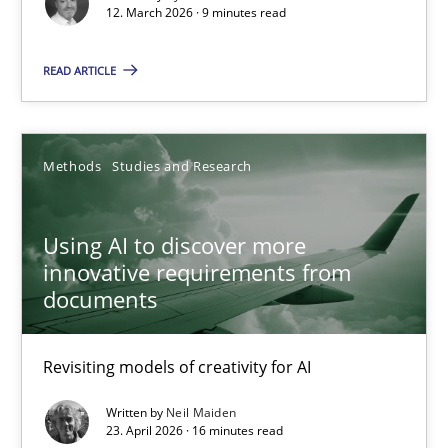
12. March 2026 · 9 minutes read
Revisiting models of creativity for AI
READ ARTICLE
Methods
Studies and Research
Neil Maiden
Methods
Studies and Research
23.04.2026
Using AI to discover more
innovative requirements from
documents
16 minutes
Revisiting models of creativity for AI
Requirements for cross-cutting qualities
Written by
Neil Maiden
Integrating explainability and privacy as a first step towards 
23. April 2026 · 16 minutes read