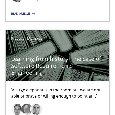
09.05.2019
READ ARTICLE
18 minutes
Practice
Methods
Learning from history: The case of Software Requireme
Learning from history: The case of
‘A large elephant is in the room but we are not able or brave or w
Software Requirements
Engineering
Practice
Methods
‘A large elephant is in the room but we are not
able or brave or willing enough to point at it’
Rana Siadati
Paul Wernick