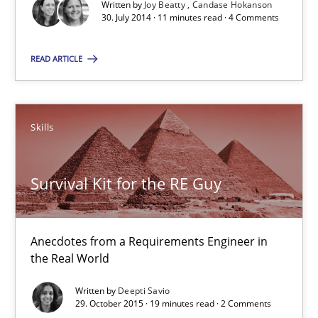
Written by
Joy Beatty
Candase Hokanson
30. July 2014 · 11 minutes read · 4 Comments
Practice
Studies and Research
READ ARTICLE
Joy Beatty
Candase Hokanson
Skills
30.07.2014
Survival Kit for the RE Guy
11 minutes
Anecdotes from a Requirements Engineer in
the Real World
Survival Kit for the RE Guy
Written by
Deepti Savio
Anecdotes from a Requirements Engineer in the Real World
29. October 2015 · 19 minutes read · 2 Comments