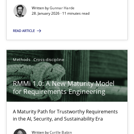
RMMi 1.0: A New Maturity Model for Requirements Engi
Written by
Gunnar Harde
28. January 2026 · 11 minutes read
A Maturity Path for Trustworthy Requirements in the AI, Security
READ ARTICLE
Methods
Cross-discipline
Methods
Cross-discipline
Cyrille Babin
12.03.2026
RMMi 1.0: A New Maturity Model
for Requirements Engineering
9 minutes
A Maturity Path for Trustworthy Requirements
in the AI, Security, and Sustainability Era
Using AI to discover more innovative requirements fr
Written by
Cyrille Babin