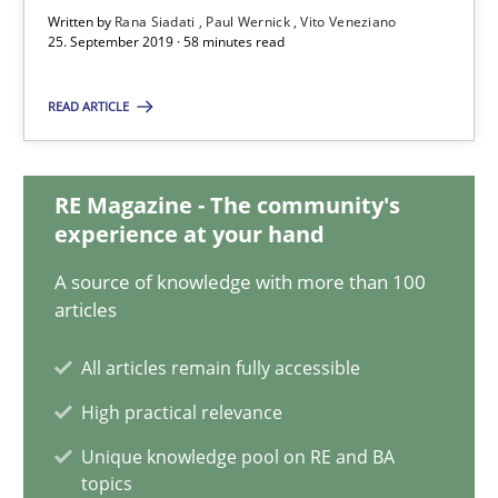
Vito Veneziano
Written by
Rana Siadati
Paul Wernick
Vito Veneziano
25. September 2019 · 58 minutes read
25.09.2019
READ ARTICLE
58 minutes
RE Magazine - The community's
experience at your hand
Mastering Business Requirements
A source of knowledge with more than 100
articles
Insights for 13 crucial challenges
All articles remain fully accessible
Practice
Opinions
High practical relevance
Unique knowledge pool on RE and BA
David Gilbert
topics