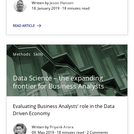
Written by
Jason Hansen
18. January 2019 · 18 minutes read
SUGGEST MISSING TOPIC
READ ARTICLE
Methods
Skills
Data Science – the expanding frontier for Business Anal
Data Science – the expanding
frontier for Business Analysts
Evaluating Business Analysts‘ role in the Data Driven Economy
Methods
Skills
Evaluating Business Analysts‘ role in the Data
Driven Economy
Written by
Priyank Arora
Priyank Arora
09. May 2019 · 18 minutes read · 2 Comments