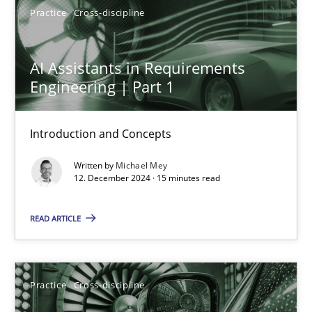
Practice
Cross-discipline
Michael Mey
AI Assistants in Requirements
Engineering | Part 1
12.12.2024
Introduction and Concepts
15 minutes
Written by
Michael Mey
12. December 2024 · 15 minutes read
AI Assistants in Requirements Engineering | Part 2
READ ARTICLE
Implementation and Future Trends
Practice
Cross-discipline
Practice
Cross-discipline