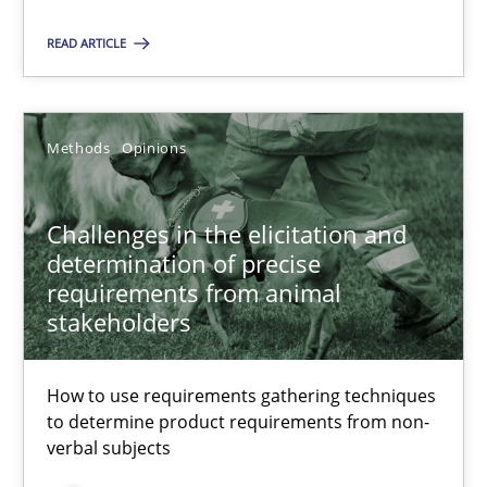
Methods
Opinions
READ ARTICLE
Jason Hansen
Methods
Opinions
18.01.2019
Challenges in the elicitation and
determination of precise
18 minutes
requirements from animal
stakeholders
How to use requirements gathering techniques
Suggest missing topic
to determine product requirements from non-
verbal subjects
You are missing articles on a particular topic? Ple