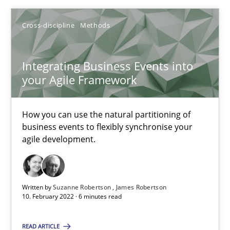
Opinions
Cross-discipline
Cross-discipline
Methods
Gil Regev
Integrating Business Events into
Alain Wegmann
your Agile Framework
Olivier Hayard
How you can use the natural partitioning of
14.09.2022
business events to flexibly synchronise your
agile development.
17 minutes
Written by
Suzanne Robertson
James Robertson
10. February 2022 · 6 minutes read
Mission Possible
Concept for the successful handling of integral NFRs in Scaled
READ ARTICLE