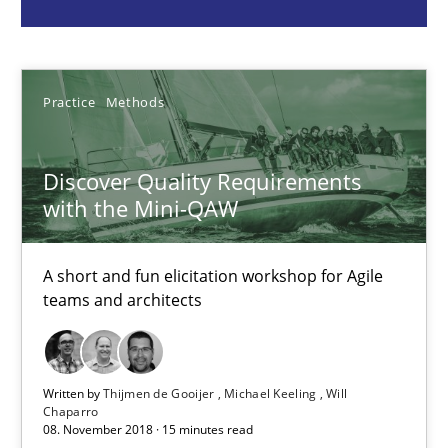
Practice
Methods
Thijmen de Gooijer
Practice
Methods
Michael Keeling
Will Chaparro
Discover Quality Requirements
with the Mini-QAW
08.11.2018
A short and fun elicitation workshop for Agile
15 minutes
teams and architects
Challenges in the elicitation and determination of prec
Written by
Thijmen de Gooijer
Michael Keeling
Will
Chaparro
How to use requirements gathering techniques to determine p
08. November 2018 · 15 minutes read