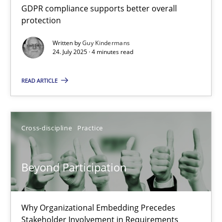
GDPR compliance supports better overall
protection
4 minutes
Written by
Guy Kindermans
24. July 2025 · 4 minutes read
Beyond Participation
READ ARTICLE
Why Organizational Embedding Precedes Stakeholder Involvem
Cross-discipline
Practice
Cross-discipline
Practice
Christian Bock
Beyond Participation
10.09.2025
Why Organizational Embedding Precedes
Stakeholder Involvement in Requirements