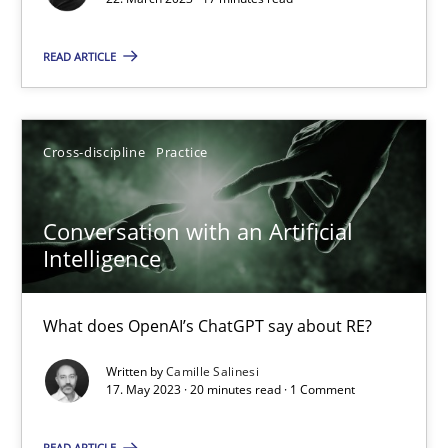
Conversation with an Artificial Intelligence
What does OpenAI’s ChatGPT say about RE?
READ ARTICLE
Cross-discipline
Practice
Cross-discipline
Practice
Camille Salinesi
Conversation with an Artificial
Intelligence
17.05.2023
What does OpenAI’s ChatGPT say about RE?
20 minutes
Written by
Camille Salinesi
17. May 2023 · 20 minutes read · 1 Comment
Splitting Requirements at Scale
READ ARTICLE