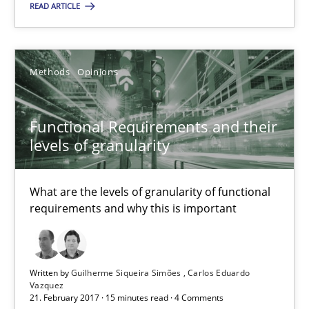
READ ARTICLE
Methods
Opinions
Functional Requirements and their levels of granularity
Functional Requirements and their
What are the levels of granularity of functional requirements a
levels of granularity
Methods
Opinions
What are the levels of granularity of functional
requirements and why this is important
Guilherme Siqueira Simões
Carlos Eduardo Vazquez
Written by
Guilherme Siqueira Simões
Carlos Eduardo
Vazquez
21. February 2017 · 15 minutes read · 4 Comments