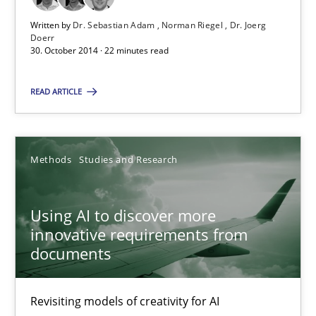
Written by
Dr. Sebastian Adam
Norman Riegel
Dr. Joerg
22 minutes
Doerr
30. October 2014 · 22 minutes read
READ ARTICLE
Using AI to discover more innovative requirements fr
Revisiting models of creativity for AI
Methods
Studies and Research
Methods
Studies and Research
Using AI to discover more
Neil Maiden
innovative requirements from
documents
23.04.2026
Revisiting models of creativity for AI