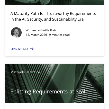
A Maturity Path for Trustworthy Requirements
Methods
in the AI, Security, and Sustainability Era
Written by
Cyrille Babin
Oliver Stypa
12. March 2026 · 9 minutes read
Sebastian Schlaus
READ ARTICLE
18.10.2016
Methods
Practice
16 minutes
Splitting Requirements at Scale
RE Magazine - The community's experie