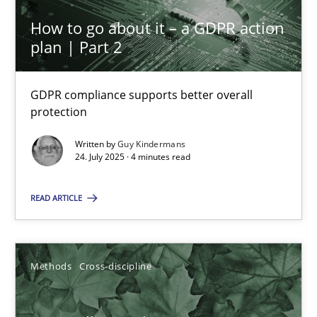
How to go about it – a GDPR action
plan | Part 2
Inputs to requirements engineering in agile projects
How applying Lean Startup, Design Thinking, and others, impac
GDPR compliance supports better overall
protection
Methods
Practice
Written by
Guy Kindermans
24. July 2025 · 4 minutes read
Nuno Santos
READ ARTICLE
Nuno Ferreira
Ricardo J. Machado
Methods
Cross-discipline
30.06.2021