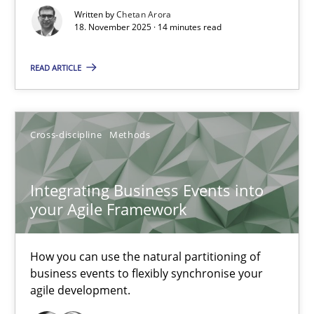
Written by
Chetan Arora
Cross-discipline
Practice
18. November 2025 · 14 minutes read
READ ARTICLE
Chetan Arora
18.11.2025
Cross-discipline
Methods
14 minutes
Integrating Business Events into
your Agile Framework
Integrating Business Events into your Agile Framework
How you can use the natural partitioning of
How you can use the natural partitioning of business events to 
business events to flexibly synchronise your
agile development.
Cross-discipline
Methods