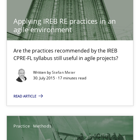
Are the practices recommended by the IREB CPRE-FL syllabus stil
Applying IREB RE practices in an
Practice
agile environment
Stefan Meier
Are the practices recommended by the IREB
CPRE-FL syllabus still useful in agile projects?
30.07.2015
Written by
Stefan Meier
30. July 2015 · 17 minutes read
17 minutes
READ ARTICLE
Discover Quality Requirements with the Mini-QAW
Practice
Methods
A short and fun elicitation workshop for Agile teams and archit