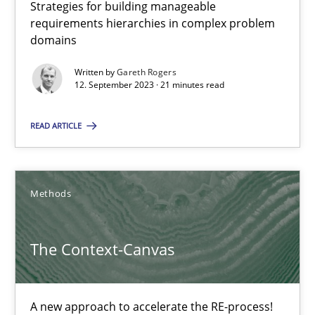
A source of knowledge with more than 100 articles
Strategies for building manageable
requirements hierarchies in complex problem
All articles remain fully accessible
domains
High practical relevance
Written by
Gareth Rogers
12. September 2023 · 21 minutes read
Unique knowledge pool on RE and BA topics
Convenient search
READ ARTICLE
Opportunity for feedback to author and publishe
Free of charge
Methods
The Context-Canvas
A new approach to accelerate the RE-process!