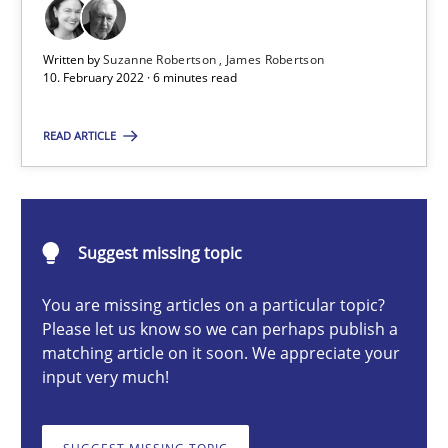
Written by
Suzanne Robertson
James Robertson
Suzanne Robertson
10. February 2022 · 6 minutes read
James Robertson
READ ARTICLE
10.02.2022
6 minutes
Suggest missing topic
You are missing articles on a particular topic?
Please let us know so we can perhaps publish a
A key technique
matching article on it soon. We appreciate your
input very much!
Delegation of requirement verification. A key technique for 
Methods
Practice