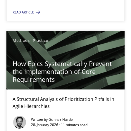
21.02.2017
READ ARTICLE
15 minutes
Methods
Practice
How Epics Systematically Prevent the Implementation 
A Structural Analysis of Prioritization Pitfalls in Agile Hierarchie
How Epics Systematically Prevent
the Implementation of Core
Methods
Practice
Requirements
A Structural Analysis of Prioritization Pitfalls in
Gunnar Harde
Agile Hierarchies
Written by
Gunnar Harde
28.01.2026
28. January 2026 · 11 minutes read