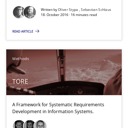
Written by
Oliver Stypa
Sebastian Schlaus
18. October 2016 · 16 minutes read
TORE
READ ARTICLE
A Framework for Systematic Requirements Development in Info
Methods
Methods
TORE
Dr. Sebastian Adam
Norman Riegel
Dr. Joerg Doerr
A Framework for Systematic Requirements
Development in Information Systems.
30.10.2014