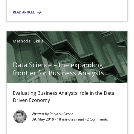
Priyank Arora
READ ARTICLE
09.05.2019
Methods
Skills
18 minutes
Data Science – the expanding
frontier for Business Analysts
Suggest missing topic
Evaluating Business Analysts‘ role in the Data
Driven Economy
You are missing articles on a particular topic? Ple
Written by
Priyank Arora
09. May 2019 · 18 minutes read · 2 Comments
SUGGEST MISSING TOPIC