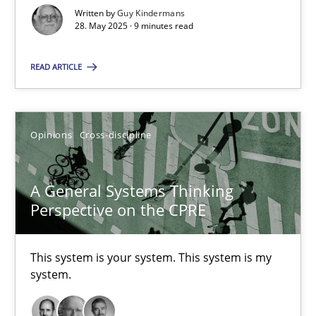
Written by
Guy Kindermans
28. May 2025 · 9 minutes read
A General Systems Thinking Perspective on the CPRE
This system is your system. This system is my system.
READ ARTICLE
Opinions
Cross-discipline
Opinions
Cross-discipline
Gil Regev
A General Systems Thinking
Alain Wegmann
Perspective on the CPRE
Olivier Hayard
This system is your system. This system is my
system.
14.09.2022