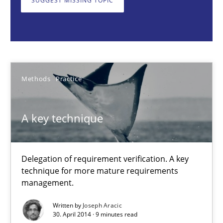
SUGGEST MISSING TOPIC
Joseph Aracic
30.04.2014
Methods
Practice
9 minutes
A key technique
Data Science – the expanding frontier for Business Anal
Delegation of requirement verification. A key
Evaluating Business Analysts‘ role in the Data Driven Economy
technique for more mature requirements
management.
Methods
Skills
Written by
Joseph Aracic
30. April 2014 · 9 minutes read