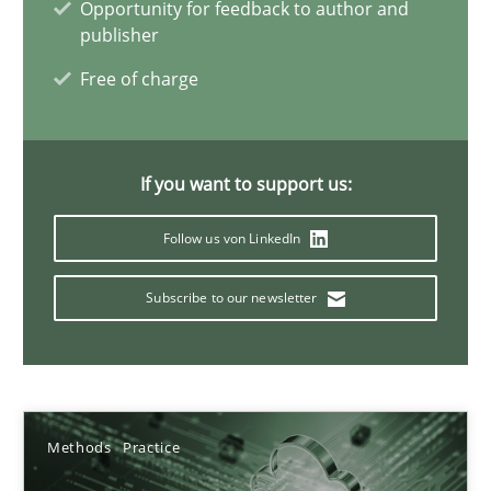
Opportunity for feedback to author and
publisher
Free of charge
How Will It Work?
The Future How Viewpoint.
If you want to support us:
Methods
Cross-discipline
Follow us von LinkedIn
Suzanne Robertson
Subscribe to our newsletter
James Robertson
19.03.2020
Methods
Practice
6 minutes