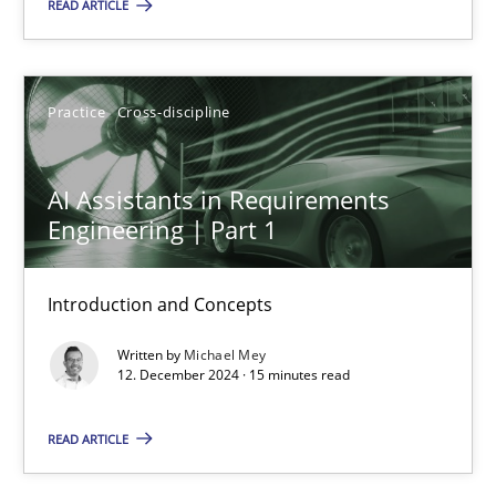
READ ARTICLE
AI Assistants in Requirements Engineering | Part 1
Introduction and Concepts
Practice
Cross-discipline
Practice
Cross-discipline
AI Assistants in Requirements
Engineering | Part 1
Michael Mey
Introduction and Concepts
12.12.2024
Written by
Michael Mey
12. December 2024 · 15 minutes read
15 minutes
READ ARTICLE