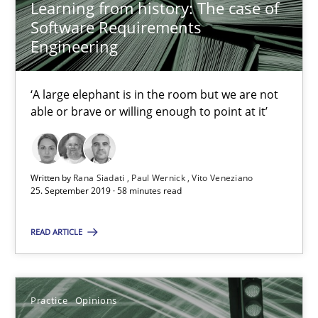
Learning from history: The case of
Software Requirements
Practice
Methods
Engineering
Rana Siadati
‘A large elephant is in the room but we are not
Paul Wernick
able or brave or willing enough to point at it’
Vito Veneziano
Written by
Rana Siadati
Paul Wernick
Vito Veneziano
25.09.2019
25. September 2019 · 58 minutes read
58 minutes
READ ARTICLE
Making “agiLE” Work
Practice
Opinions