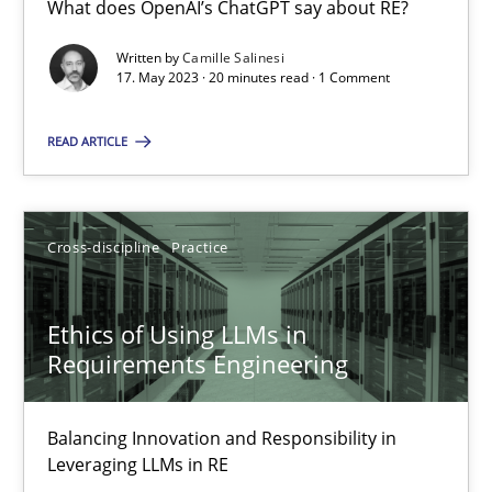
What does OpenAI’s ChatGPT say about RE?
What does OpenAI’s ChatGPT say about RE?
Written by
Camille Salinesi
17. May 2023 · 20 minutes read · 1 Comment
Cross-discipline
Practice
READ ARTICLE
Camille Salinesi
Cross-discipline
Practice
17.05.2023
20 minutes
Ethics of Using LLMs in
Requirements Engineering
Ethics of Using LLMs in Requirements Engineering
Balancing Innovation and Responsibility in
Balancing Innovation and Responsibility in Leveraging LLMs in 
Leveraging LLMs in RE