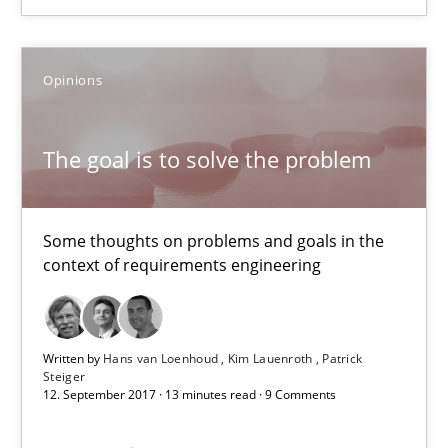
The goal is to solve the problem
Some thoughts on problems and goals in the context of requir
Opinions
Opinions
The goal is to solve the problem
Hans van Loenhoud
Kim Lauenroth
Some thoughts on problems and goals in the
context of requirements engineering
Patrick Steiger
12.09.2017
Written by
Hans van Loenhoud
Kim Lauenroth
Patrick
Steiger
12. September 2017 · 13 minutes read · 9 Comments
13 minutes