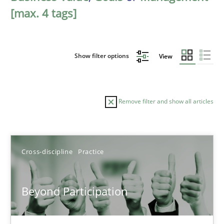
[max. 4 tags]
Show filter options
View
Remove filter and show all articles
Sort by
Cross-discipline
Practice
Beyond Participation
TITLE
TOPIC
AUTHOR
DATE
READIN