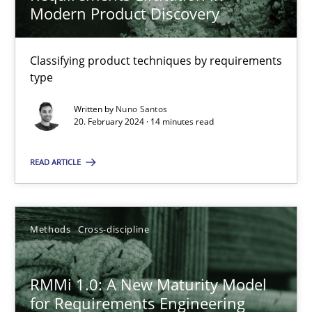
Modern Product Discovery
Strategies for building manageable requirements hierarchies
Classifying product techniques by requirements
Methods
Practice
type
Written by
Nuno Santos
20. February 2024 · 14 minutes read
Gareth Rogers
READ ARTICLE
12.09.2023
21 minutes
Methods
Cross-discipline
RMMi 1.0: A New Maturity Model
The Context-Canvas
for Requirements Engineering
A new approach to accelerate the RE-process!