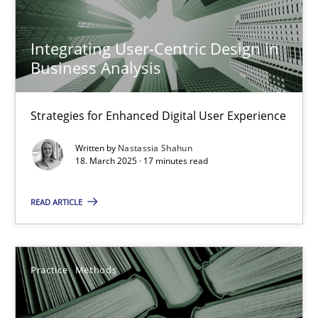
Strategies for Enhanced Digital User Experience
Integrating User-Centric Design in
Practice
Methods
Business Analysis
Nastassia Shahun
Strategies for Enhanced Digital User Experience
Written by
Nastassia Shahun
18.03.2025
18. March 2025 · 17 minutes read
READ ARTICLE
17 minutes
Practice
Methods
Learning from history: The case of Software Requireme
‘A large elephant is in the room but we are not able or brave or w