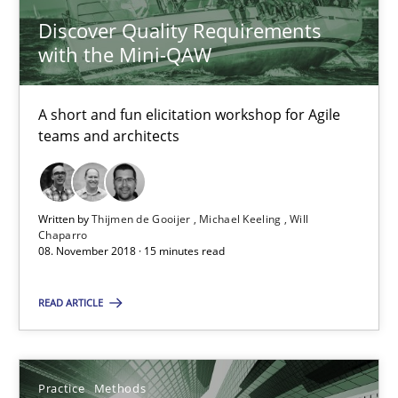
Discover Quality Requirements
Practice
Methods
with the Mini-QAW
Thijmen de Gooijer
A short and fun elicitation workshop for Agile
teams and architects
Michael Keeling
Will Chaparro
Written by
Thijmen de Gooijer
Michael Keeling
Will
Chaparro
08.11.2018
08. November 2018 · 15 minutes read
15 minutes
READ ARTICLE
Integrating User-Centric Design in Business Analysis
Practice
Methods