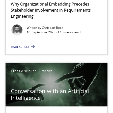
Why Organizational Embedding Precedes
Beyond Participation
Stakeholder Involvement in Requirements
Why Organizational Embedding Precedes Stakeholder Involvem
Engineering
Written by
Christian Bock
Cross-discipline
Practice
10. September 2025 · 17 minutes read
READ ARTICLE
Christian Bock
10.09.2025
Cross-discipline
Practice
17 minutes
Conversation with an Artificial
Intelligence
Conversation with an Artificial Intelligence