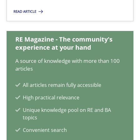
11 minutes
READ ARTICLE
How to go about it – a GDPR action plan | Part 2
RE Magazine - The community's
experience at your hand
GDPR compliance supports better overall protection
A source of knowledge with more than 100
articles
Methods
Practice
All articles remain fully accessible
Guy Kindermans
High practical relevance
Unique knowledge pool on RE and BA
24.07.2025
topics
Convenient search
4 minutes