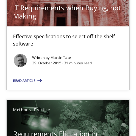
IT Requirements when Buying, not
RMMi 1.0: A New Maturity Model for Requirements Engi
Making
A Maturity Path for Trustworthy Requirements in the AI, Security
Effective specifications to select off-the-shelf
Methods
Cross-discipline
software
Written by
Martin Tate
29. October 2015 · 31 minutes read
Cyrille Babin
READ ARTICLE
12.03.2026
9 minutes
Methods
Practice
Requirements Elicitation in
Splitting Requirements at Scale