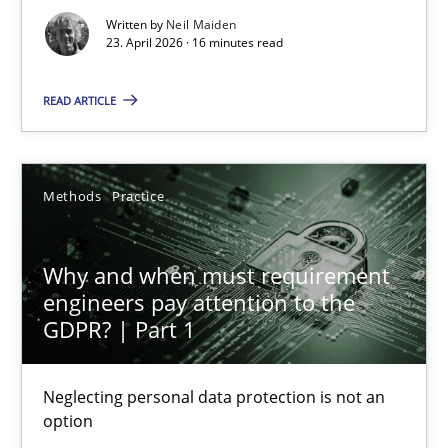
16 minutes
Written by
Neil Maiden
23. April 2026 · 16 minutes read
Why and when must requirement engineers pay attentio
READ ARTICLE
Neglecting personal data protection is not an option
Methods
Practice
Methods
Practice
Why and when must requirement
Guy Kindermans
engineers pay attention to the
GDPR? | Part 1
28.05.2025
Neglecting personal data protection is not an
9 minutes
option