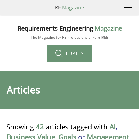
RE
Magazine
Requirements Engineering
Magazine
The Magazine for RE Professionals from IREB
TOPICS
Articles
Showing
42
articles tagged with
AI
,
Business Value
,
Goals
or
Management