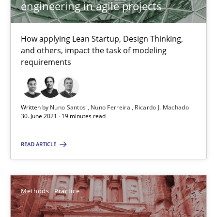
engineering in agile projects
Requirements Elicitation in Modern Product Discovery
How applying Lean Startup, Design Thinking,
and others, impact the task of modeling
Classifying product techniques by requirements type
requirements
Methods
Practice
Written by
Nuno Santos
Nuno Ferreira
Ricardo J. Machado
30. June 2021 · 19 minutes read
Nuno Santos
READ ARTICLE
20.02.2024
Methods
Practice
14 minutes