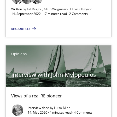
17 minutes
Written by
Gil Regev
Alain Wegmann
Olivier Hayard
14. September 2022 · 17 minutes read · 2 Comments
Interview with John Mylopoulos
READ ARTICLE
Views of a real RE pioneer
Opinions
Opinions
Luisa Mich
Interview with John Mylopoulos
14.05.2020
Views of a real RE pioneer
4 minutes
Interview done by
Luisa Mich
14. May 2020 · 4 minutes read · 4 Comments