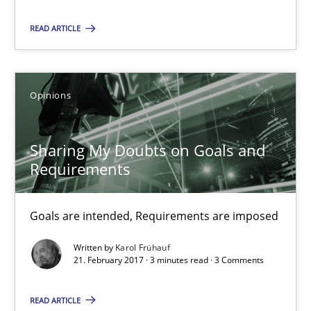
READ ARTICLE
Sharing My Doubts on Goals and Requirements
Goals are intended, Requirements are imposed
Opinions
Opinions
Sharing My Doubts on Goals and
Requirements
Karol Frühauf
Goals are intended, Requirements are imposed
21.02.2017
Written by
Karol Frühauf
3 minutes
21. February 2017 · 3 minutes read · 3 Comments
READ ARTICLE