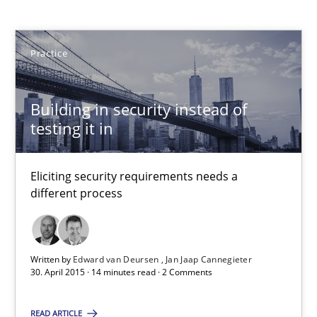
Edward van Deursen
Practice
Jan Jaap Cannegieter
30.04.2015
Building in security instead of
testing it in
14 minutes
Eliciting security requirements needs a
different process
How Requirements Engineering can benefit from crowd
Driving innovation with crowd-based techniques
Written by
Edward van Deursen
Jan Jaap Cannegieter
30. April 2015 · 14 minutes read · 2 Comments
Methods
Studies and Research
READ ARTICLE