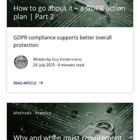
Methods
Practice
How to go about it – a GDPR action
plan | Part 2
Guy Kindermans
GDPR compliance supports better overall
protection
28.05.2025
Written by
Guy Kindermans
24. July 2025 · 4 minutes read
9 minutes
READ ARTICLE
Automated Quality Assurance
Automated Quality Assurance of Software Requirements. The fol
Methods
Practice
Methods
Why and when must requirement