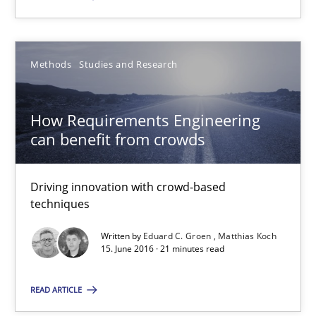
Eduard C. Groen
Matthias Koch
Methods
Studies and Research
15.06.2016
How Requirements Engineering
can benefit from crowds
21 minutes
Driving innovation with crowd-based
techniques
Written by
Eduard C. Groen
Matthias Koch
Suggest missing topic
15. June 2016 · 21 minutes read
You are missing articles on a particular topic? Pleas
READ ARTICLE