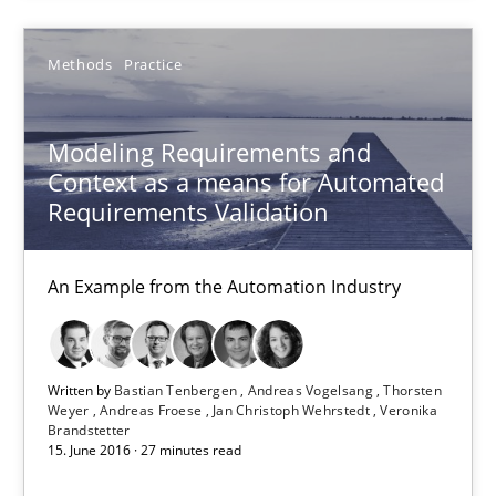
SUGGEST MISSING TOPIC
Methods
Practice
Modeling Requirements and
Context as a means for Automated
Requirements Validation
Modeling Requirements and Context as a means for Au
An Example from the Automation Industry
An Example from the Automation Industry
Methods
Practice
Written by
Bastian Tenbergen
Andreas Vogelsang
Thorsten
Weyer
Andreas Froese
Jan Christoph Wehrstedt
Veronika
Bastian Tenbergen
Brandstetter
15. June 2016 · 27 minutes read
Andreas Vogelsang