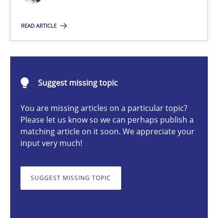
READ ARTICLE
Cyrille Babin
12.03.2026
Suggest missing topic
9 minutes
You are missing articles on a particular topic?
Please let us know so we can perhaps publish a
matching article on it soon. We appreciate your
input very much!
Building in security instead of testing it in
Eliciting security requirements needs a different process
SUGGEST MISSING TOPIC
Practice