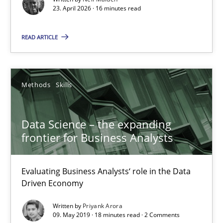
23. April 2026 · 16 minutes read
READ ARTICLE
Methods
Skills
Data Science – the expanding
frontier for Business Analysts
Data Science – the expanding frontier for Business Anal
Evaluating Business Analysts‘ role in the Data Driven Economy
Evaluating Business Analysts‘ role in the Data
Driven Economy
Methods
Skills
Written by
Priyank Arora
09. May 2019 · 18 minutes read · 2 Comments