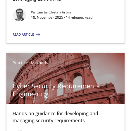
Balancing Innovation and Responsibility in Leveraging LLMs in 
Written by
Chetan Arora
18. November 2025 · 14 minutes read
Cross-discipline
Practice
READ ARTICLE
Chetan Arora
Practice
Methods
18.11.2025
Cyber Security Requirements
14 minutes
Engineering
Cyber Security Requirements Engineering
Hands-on guidance for developing and
managing security requirements
Hands-on guidance for developing and managing security req