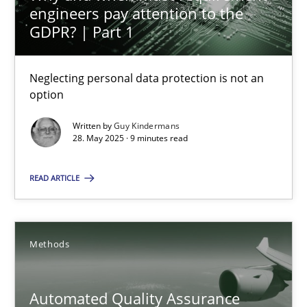
engineers pay attention to the
GDPR? | Part 1
Harry Sneed
Neglecting personal data protection is not an
30.07.2014
option
21 minutes
Written by
Guy Kindermans
28. May 2025 · 9 minutes read
READ ARTICLE
Opportunities & Approaches
Re-Use of Requirements via Libraries:
Opportunities & Approaches
Methods
Methods
Automated Quality Assurance