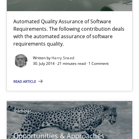
Jens Schirpenbach
Automated Quality Assurance of Software
Requirements. The following contribution deals
30.04.2014
with the automated assurance of software
requirements quality.
9 minutes
Written by
Harry Sneed
30. July 2014 · 21 minutes read · 1 Comment
AI Assistants in Requirements Engineering | Part 1
READ ARTICLE
Introduction and Concepts
Practice
Cross-discipline
Methods
Opportunities & Approaches
Michael Mey