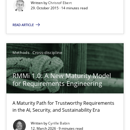
Written by
Christof Ebert
29. October 2015 · 14 minutes read
Practice
Methods
READ ARTICLE
Christof Ebert
Methods
Cross-discipline
29.10.2015
14 minutes
RMMi 1.0: A New Maturity Model
for Requirements Engineering
RMMi 1.0: A New Maturity Model for Requirements Engi
A Maturity Path for Trustworthy Requirements
in the AI, Security, and Sustainability Era
A Maturity Path for Trustworthy Requirements in the AI, Security
Written by
Cyrille Babin
12. March 2026 · 9 minutes read
Methods
Cross-discipline