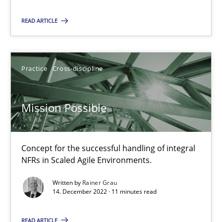
Priyank Arora
READ ARTICLE
09.05.2019
Practice
Cross-discipline
18 minutes
Mission Possible
Mission Possible
Concept for the successful handling of integral NFRs in Scaled
Concept for the successful handling of integral
NFRs in Scaled Agile Environments.
Practice
Cross-discipline
Written by
Rainer Grau
14. December 2022 · 11 minutes read
Rainer Grau
READ ARTICLE