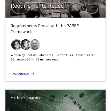
Requirements Reuse
Methods
Practice
Requirements Reuse with the PABRE
Framework
Guy Kindermans
24.07.2025
Written by
Cristina Palomares
Carme Quer
Xavier Franch
30. January 2014 · 22 minutes read
4 minutes
READ ARTICLE
Why and when must requirement engineers pay attentio
Neglecting personal data protection is not an option
Methods
Practice