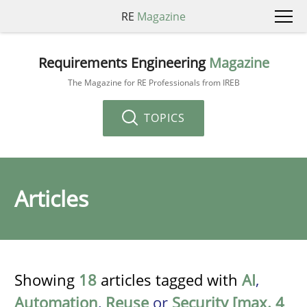
RE
Magazine
Requirements Engineering
Magazine
The Magazine for RE Professionals from IREB
TOPICS
Articles
Showing
18
articles tagged with
AI
,
Automation
,
Reuse
or
Security [max. 4