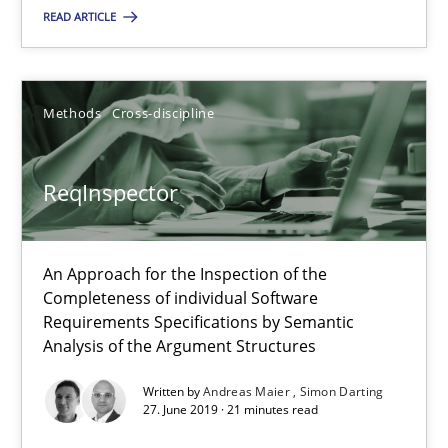
Thorsten Weyer
READ ARTICLE
Andreas Froese
Jan Christoph Wehrstedt
Methods
Cross-discipline
Veronika Brandstetter
ReqInspector
15.06.2016
27 minutes
An Approach for the Inspection of the
Completeness of individual Software
Requirements Specifications by Semantic
Analysis of the Argument Structures
ReqInspector
An Approach for the Inspection of the Completeness of individ
Written by
Andreas Maier
Simon Darting
27. June 2019 · 21 minutes read