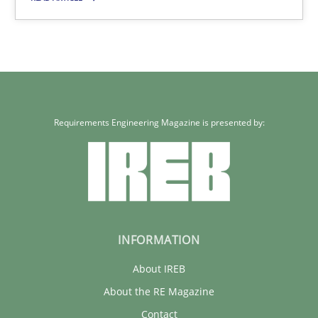
14.12.2022
11 minutes
Requirements Engineering Magazine is presented by:
INFORMATION
About IREB
About the RE Magazine
Contact