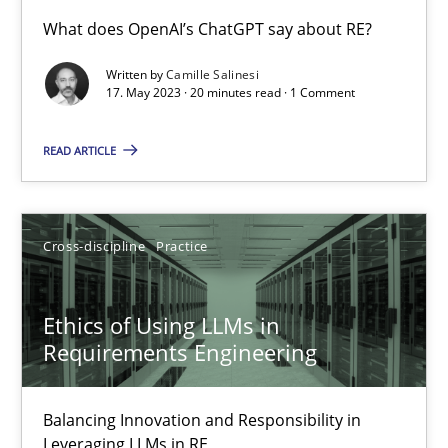
Conversation with an Artificial Intelligence
What does OpenAI’s ChatGPT say about RE?
What does OpenAI’s ChatGPT say about RE?
Written by
Camille Salinesi
17. May 2023 · 20 minutes read · 1 Comment
Cross-discipline
Practice
READ ARTICLE
Camille Salinesi
Cross-discipline
Practice
17.05.2023
Ethics of Using LLMs in
20 minutes
Requirements Engineering
Balancing Innovation and Responsibility in
Ethics of Using LLMs in Requirements Engineering
Leveraging LLMs in RE