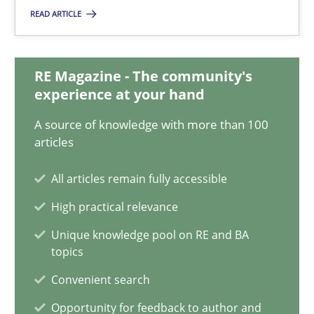
Methods
Cross-discipline
READ ARTICLE
Andreas Maier
RE Magazine - The community's
Simon Darting
experience at your hand
A source of knowledge with more than 100
27.06.2019
articles
All articles remain fully accessible
21 minutes
High practical relevance
Unique knowledge pool on RE and BA
Requirements Reuse
topics
Requirements Reuse with the PABRE Framework
Convenient search
Opportunity for feedback to author and