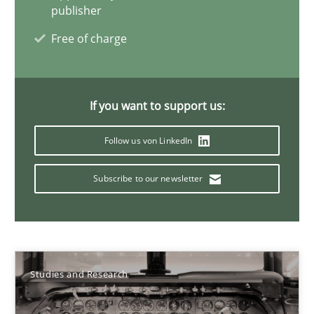
Studies and Research
publisher
Free of charge
Cristina Palomares
Carme Quer
If you want to support us:
Xavier Franch
Follow us von LinkedIn
30.01.2014
Subscribe to our newsletter
22 minutes
Studies and Research
How to go about it – a GDPR action plan | Part 2
GDPR compliance supports better overall protection