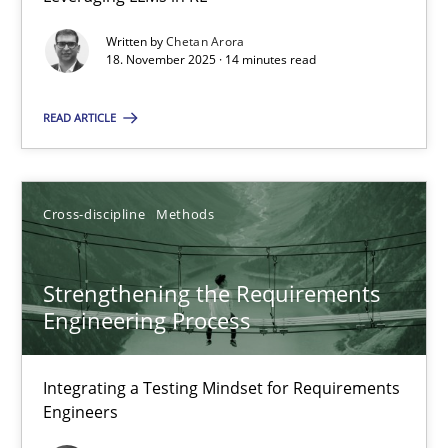
Balancing Innovation and Responsibility in Leveraging LLMs in 
Written by
Chetan Arora
18. November 2025 · 14 minutes read
Cross-discipline
Practice
READ ARTICLE
Chetan Arora
Cross-discipline
Methods
18.11.2025
Strengthening the Requirements
14 minutes
Engineering Process
Strengthening the Requirements Engineering Process
Integrating a Testing Mindset for Requirements
Engineers
Integrating a Testing Mindset for Requirements Engineers