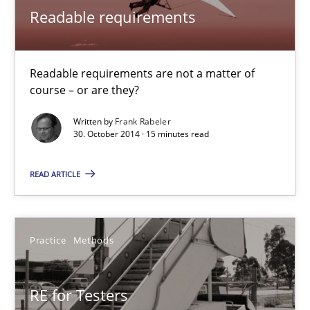
Frank Rabeler
Readable requirements
30.10.2014
Readable requirements are not a matter of
course – or are they?
15 minutes
Written by
Frank Rabeler
30. October 2014 · 15 minutes read
RE for Testers
READ ARTICLE
Why Testers should have a closer look into Requirements Engin
Practice
Methods
Practice
Methods
Erik van Veenendaal
RE for Testers