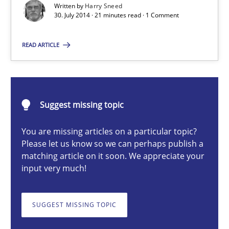
Written by
Harry Sneed
30. July 2014 · 21 minutes read · 1 Comment
Harry Sneed
READ ARTICLE
30.07.2014
Suggest missing topic
21 minutes
You are missing articles on a particular topic?
Please let us know so we can perhaps publish a
matching article on it soon. We appreciate your
Challenges in the elicitation and determination of prec
input very much!
How to use requirements gathering techniques to determine p
SUGGEST MISSING TOPIC
Methods
Opinions