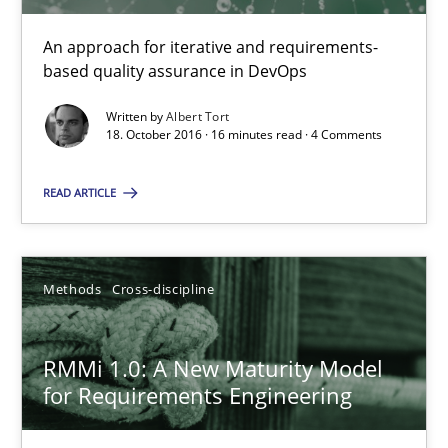
An approach for iterative and requirements-
Methods
based quality assurance in DevOps
Written by
Albert Tort
18. October 2016 · 16 minutes read · 4 Comments
Albert Tort
READ ARTICLE
29.01.2015
18 minutes
Methods
Cross-discipline
RMMi 1.0: A New Maturity Model
Think Like a Scientist
for Requirements Engineering
Using Hypothesis Testing and Metrics to Drive Requirements Eli