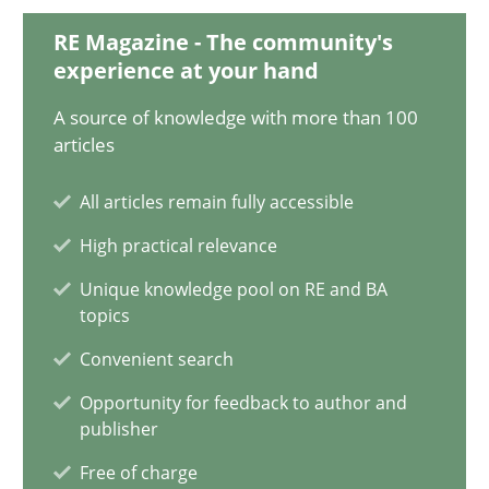
RE Magazine - The community's
KCycle: Knowledge-Based & Agile Software Quality Assu
experience at your hand
An approach for iterative and requirements-based quality ass
A source of knowledge with more than 100
articles
Methods
All articles remain fully accessible
High practical relevance
Albert Tort
Unique knowledge pool on RE and BA
topics
18.10.2016
Convenient search
16 minutes
Opportunity for feedback to author and
publisher
Free of charge