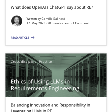
Conversation with an Artificial Intelligence
What does OpenAI’s ChatGPT say about RE?
What does OpenAI’s ChatGPT say about RE?
Written by
Camille Salinesi
17. May 2023 · 20 minutes read · 1 Comment
Cross-discipline
Practice
READ ARTICLE
Camille Salinesi
Cross-discipline
Practice
17.05.2023
Ethics of Using LLMs in
20 minutes
Requirements Engineering
Balancing Innovation and Responsibility in
Ethics of Using LLMs in Requirements Engineering
Leveraging LLMs in RE