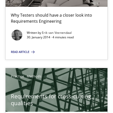
30.01.2014
Why Testers should have a closer look into
Requirements Engineering
4 minutes
Written by
Erik van Veenendaal
30. January 2014 · 4 minutes read
Requirements for cross-cutting qualities
READ ARTICLE
Integrating explainability and privacy as a first step towards 
Practice
Methods
Practice
Methods
Requirements for cross-cutting
Eduard C. Groen
qualities
Hannah Deters