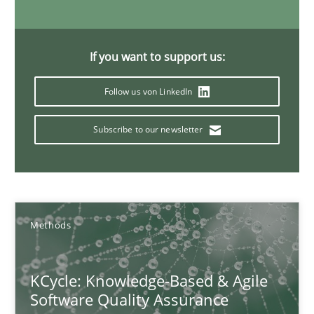
RMMi 1.0: A New Maturity Model for Requirements Engi
A Maturity Path for Trustworthy Requirements in the AI, Security
If you want to support us:
Methods
Cross-discipline
Follow us von LinkedIn
Cyrille Babin
Subscribe to our newsletter
12.03.2026
9 minutes
Methods
KCycle: Knowledge-Based & Agile
The Recover Approach
Software Quality Assurance
Reverse Modeling and Up-To-Date Evolution of Functional Requ