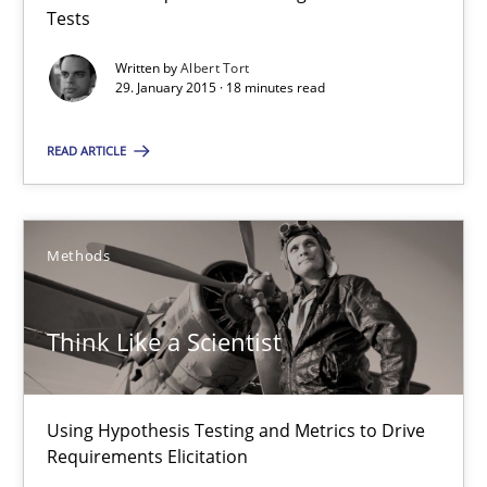
Tests
Written by
Albert Tort
Neil Maiden
29. January 2015 · 18 minutes read
23.04.2026
READ ARTICLE
16 minutes
Methods
Sharing My Doubts on Acceptance Criteria
Think Like a Scientist
Do you know what acceptance criteria are?
Opinions
Using Hypothesis Testing and Metrics to Drive
Requirements Elicitation