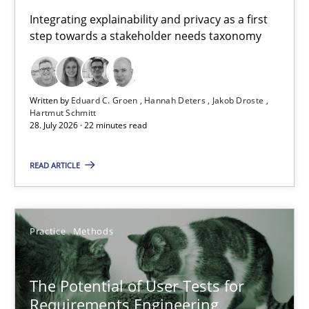
Jakob Droste
Integrating explainability and privacy as a first
Hartmut Schmitt
step towards a stakeholder needs taxonomy
28.07.2026
Written by
Eduard C. Groen
Hannah Deters
Jakob Droste
Hartmut Schmitt
22 minutes
28. July 2026 · 22 minutes read
READ ARTICLE
The Potential of User Tests for Requirements Engineeri
It seems evident to test designs or prototypes of software wit
Practice
Methods
Practice
Methods
The Potential of User Tests for
Requirements Engineering