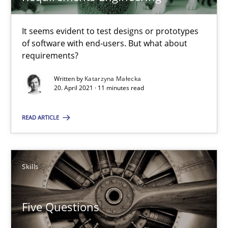
Katarzyna Małecka
It seems evident to test designs or prototypes
20.04.2021
of software with end-users. But what about
requirements?
11 minutes
Written by
Katarzyna Małecka
20. April 2021 · 11 minutes read
Five Questions
READ ARTICLE
Transitioning successfully from the IT side to business – and 5
Skills
Skills
Five Questions
Howard Podeswa