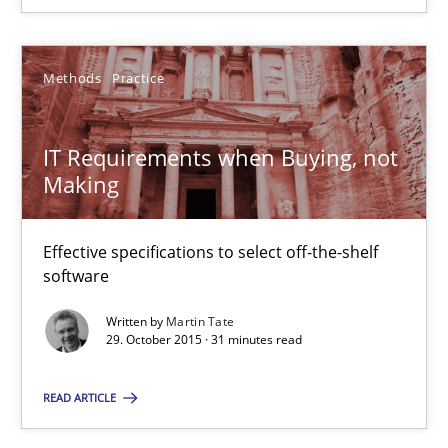
Methods
Practice
IT Requirements when Buying, not Making
Effective specifications to select off-the-shelf software
IT Requirements when Buying, not
Making
Methods
Practice
Effective specifications to select off-the-shelf
Martin Tate
software
Written by
Martin Tate
29.10.2015
29. October 2015 · 31 minutes read
31 minutes
READ ARTICLE