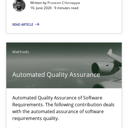
Written by
Praveen Chinnappa
16. June 2026 · 9 minutes read
Cross-discipline
Methods
READ ARTICLE
Praveen Chinnappa
Methods
16.06.2026
9 minutes
Automated Quality Assurance
Automated Quality Assurance of Software
Automated Quality Assurance
Requirements. The following contribution deals
Automated Quality Assurance of Software Requirements. The fol
with the automated assurance of software
requirements quality.
Methods