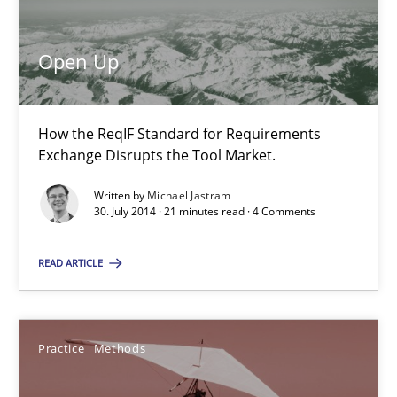
Michael Jastram
Open Up
30.07.2014
How the ReqIF Standard for Requirements
Exchange Disrupts the Tool Market.
21 minutes
Written by
Michael Jastram
30. July 2014 · 21 minutes read · 4 Comments
Readable requirements
READ ARTICLE
Readable requirements are not a matter of course – or are they
Practice
Methods
Practice
Methods