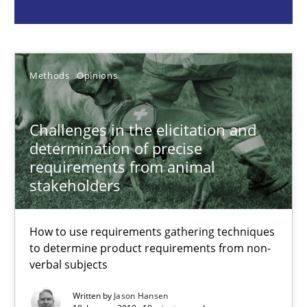
Jason Hansen
18.01.2019
Methods
Opinions
18 minutes
Challenges in the elicitation and
determination of precise
requirements from animal
Classical requirements and test analysis a discontinued
stakeholders
Endeavours to improve the situation are finally rewarded
How to use requirements gathering techniques
to determine product requirements from non-
Methods
Skills
verbal subjects
Written by
Jason Hansen
Thorsten von Ramsch