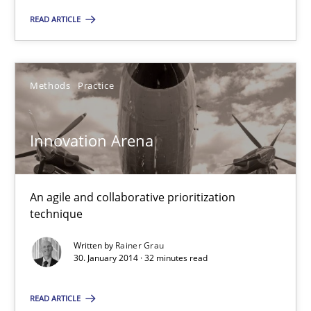
READ ARTICLE
Innovation Arena
Methods
Practice
An agile and collaborative prioritization technique
Innovation Arena
Methods
Practice
An agile and collaborative prioritization
Rainer Grau
technique
Written by
Rainer Grau
30. January 2014 · 32 minutes read
30.01.2014
READ ARTICLE
32 minutes