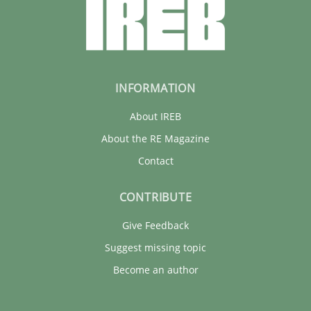
INFORMATION
About IREB
About the RE Magazine
Contact
CONTRIBUTE
Give Feedback
Suggest missing topic
Become an author