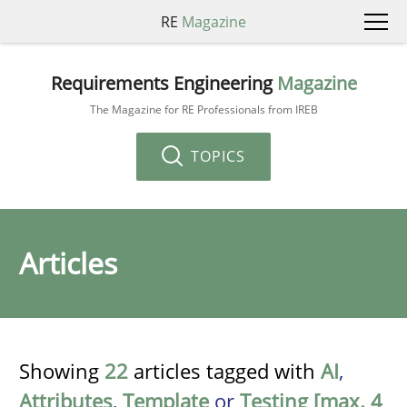
RE
Magazine
Requirements Engineering
Magazine
The Magazine for RE Professionals from IREB
TOPICS
Articles
Showing
22
articles tagged with
AI
,
Attributes
,
Template
or
Testing [max. 4