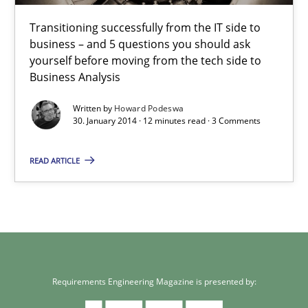
30.01.2014
Transitioning successfully from the IT side to
business – and 5 questions you should ask
yourself before moving from the tech side to
12 minutes
Business Analysis
Written by
Howard Podeswa
30. January 2014 · 12 minutes read · 3 Comments
READ ARTICLE
Requirements Engineering Magazine is presented by: