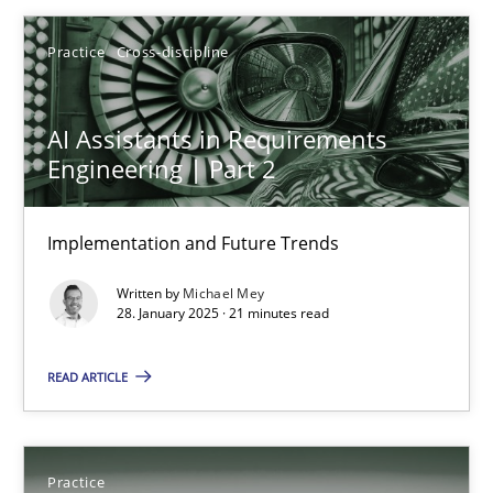
Free of charge
Practice
Cross-discipline
AI Assistants in Requirements
Engineering | Part 2
Implementation and Future Trends
Written by
Michael Mey
28. January 2025 · 21 minutes read
Open Up
READ ARTICLE
How the ReqIF Standard for Requirements Exchange Disrupts th
Practice
Practice