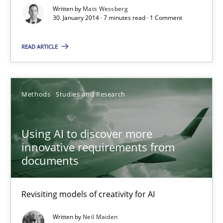
Written by
Mats Wessberg
Karol Frühauf
30. January 2014 · 7 minutes read · 1 Comment
READ ARTICLE
15.06.2016
3 minutes
Methods
Studies and Research
AI Assistants in Requirements Engineering | Part 1
Using AI to discover more
Introduction and Concepts
innovative requirements from
documents
Practice
Cross-discipline
Revisiting models of creativity for AI
Michael Mey
Written by
Neil Maiden