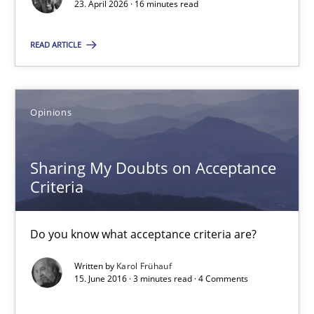
23. April 2026 · 16 minutes read
12.12.2024
READ ARTICLE
15 minutes
Opinions
AI Assistants in Requirements Engineering | Part 2
Sharing My Doubts on Acceptance
Implementation and Future Trends
Criteria
Practice
Cross-discipline
Do you know what acceptance criteria are?
Written by
Karol Frühauf
Michael Mey
15. June 2016 · 3 minutes read · 4 Comments