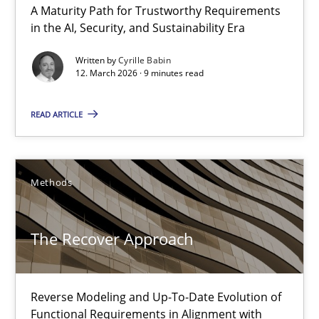
A Maturity Path for Trustworthy Requirements
Methods
in the AI, Security, and Sustainability Era
Written by
Cyrille Babin
12. March 2026 · 9 minutes read
Mats Wessberg
READ ARTICLE
30.01.2014
7 minutes
Methods
The Recover Approach
Using AI to discover more innovative requirements fr
Revisiting models of creativity for AI
Reverse Modeling and Up-To-Date Evolution of
Methods
Studies and Research
Functional Requirements in Alignment with