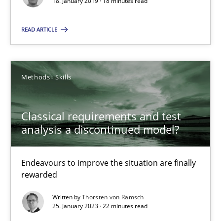
18. January 2019 · 18 minutes read
READ ARTICLE
25.01.2023
22 minutes
Methods
Skills
Classical requirements and test
analysis a discontinued model?
Suggest missing topic
You are missing articles on a particular topic? Pleas
Endeavours to improve the situation are finally
rewarded
SUGGEST MISSING TOPIC
Written by
Thorsten von Ramsch
25. January 2023 · 22 minutes read