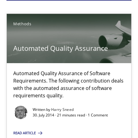
Methods
Methods
Harry Sneed
Automated Quality Assurance
30.07.2014
21 minutes
Automated Quality Assurance of Software
Requirements. The following contribution deals
with the automated assurance of software
requirements quality.
Opportunities & Approaches
Re-Use of Requirements via Libraries:
Written by
Harry Sneed
Opportunities & Approaches
30. July 2014 · 21 minutes read · 1 Comment
Methods
READ ARTICLE