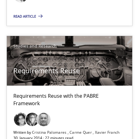
Methods
Cross-discipline
READ ARTICLE
Cyrille Babin
Studies and Research
12.03.2026
9 minutes
Requirements Reuse
Requirements Reuse with the PABRE
Requirements Reuse
Framework
Requirements Reuse with the PABRE Framework
Studies and Research
Written by
Cristina Palomares
Carme Quer
Xavier Franch
30. January 2014 · 22 minutes read