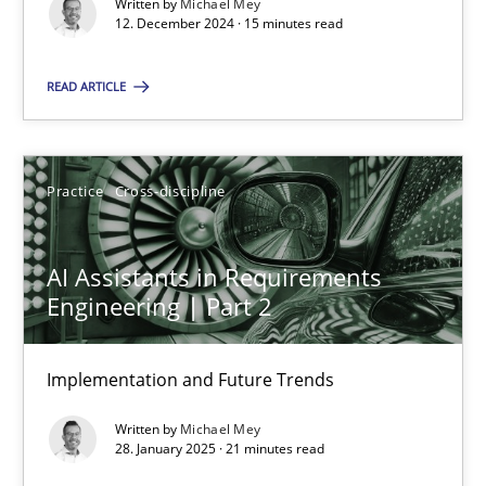
Written by
Michael Mey
12. December 2024 · 15 minutes read
Using AI to discover more innovative requirements fr
Revisiting models of creativity for AI
READ ARTICLE
Methods
Studies and Research
Practice
Cross-discipline
Neil Maiden
AI Assistants in Requirements
Engineering | Part 2
23.04.2026
16 minutes
Implementation and Future Trends
Written by
Michael Mey
28. January 2025 · 21 minutes read
Innovation Arena