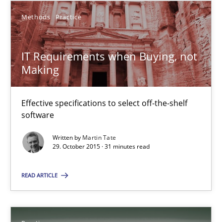
SUGGEST MISSING TOPIC
Methods
Practice
IT Requirements when Buying, not
Making
IT Requirements when Buying, not Making
Effective specifications to select off-the-shelf
Effective specifications to select off-the-shelf software
software
Written by
Martin Tate
Methods
Practice
29. October 2015 · 31 minutes read
READ ARTICLE
Martin Tate
29.10.2015