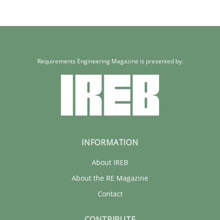
Requirements Engineering Magazine is presented by:
INFORMATION
About IREB
About the RE Magazine
Contact
CONTRIBUTE