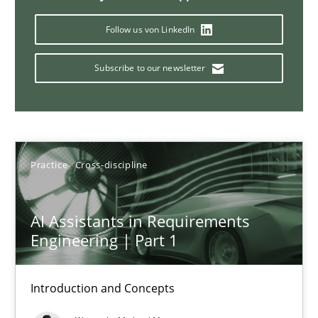
Follow us von LinkedIn
AI Assistants in Requirements Engineering | Part 2
Subscribe to our newsletter
Implementation and Future Trends
Practice
Cross-discipline
Practice
Cross-discipline
Michael Mey
AI Assistants in Requirements
28.01.2025
Engineering | Part 1
21 minutes
Introduction and Concepts