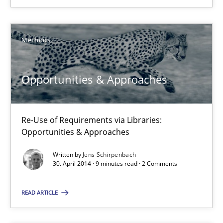
Jens Schirpenbach
Methods
30.04.2014
Opportunities & Approaches
9 minutes
Re-Use of Requirements via Libraries:
Opportunities & Approaches
Written by
Jens Schirpenbach
Suggest missing topic
30. April 2014 · 9 minutes read · 2 Comments
You are missing articles on a particular topic? Pleas
READ ARTICLE