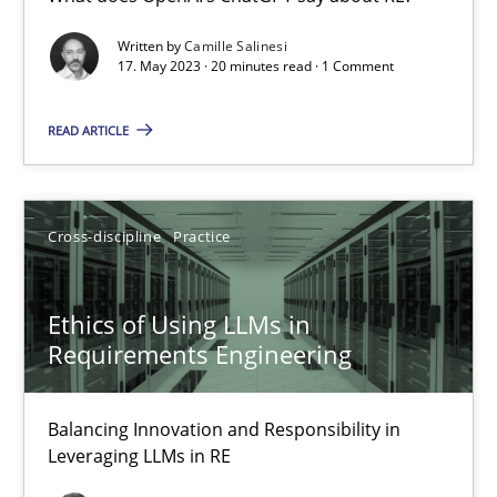
What does OpenAI’s ChatGPT say about RE?
Written by
Camille Salinesi
17. May 2023 · 20 minutes read · 1 Comment
Cross-discipline
Practice
READ ARTICLE
Camille Salinesi
Cross-discipline
Practice
17.05.2023
Ethics of Using LLMs in
20 minutes
Requirements Engineering
Balancing Innovation and Responsibility in
Ethics of Using LLMs in Requirements Engineering
Leveraging LLMs in RE
Balancing Innovation and Responsibility in Leveraging LLMs in 