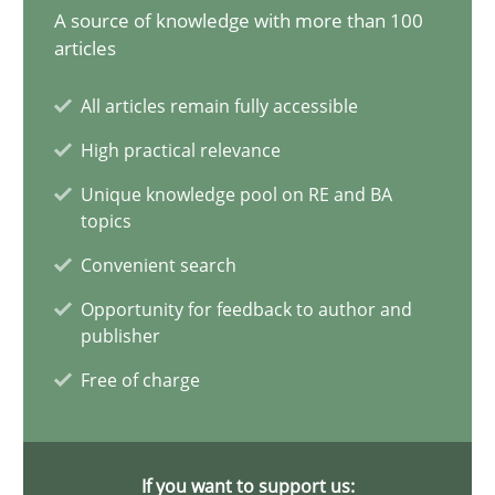
A source of knowledge with more than 100
21 minutes
articles
All articles remain fully accessible
AI Assistants in Requirements Engineering | Part 1
High practical relevance
Introduction and Concepts
Unique knowledge pool on RE and BA
topics
Practice
Cross-discipline
Convenient search
Opportunity for feedback to author and
Michael Mey
publisher
Free of charge
12.12.2024
15 minutes
If you want to support us: