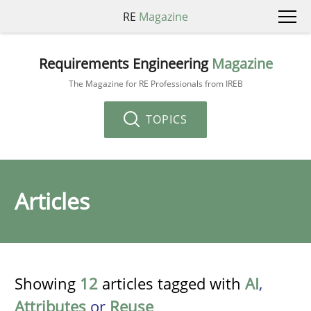
RE
Magazine
Requirements Engineering
Magazine
The Magazine for RE Professionals from IREB
TOPICS
Articles
Showing
12
articles tagged with
AI
,
Attributes
or
Reuse