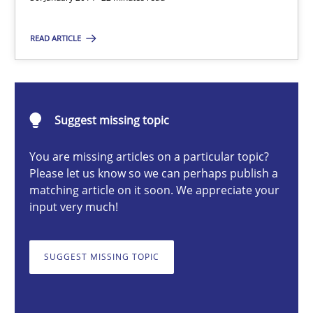
Cristina Palomares
READ ARTICLE
Carme Quer
Xavier Franch
Suggest missing topic
30.01.2014
You are missing articles on a particular topic?
Please let us know so we can perhaps publish a
22 minutes
matching article on it soon. We appreciate your
input very much!
Automated Quality Assurance
SUGGEST MISSING TOPIC
Automated Quality Assurance of Software Requirements. The fol