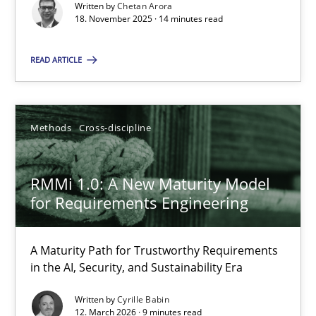
Written by
Chetan Arora
18. November 2025 · 14 minutes read
Cross-discipline
Practice
READ ARTICLE
Chetan Arora
Methods
Cross-discipline
18.11.2025
RMMi 1.0: A New Maturity Model
14 minutes
for Requirements Engineering
RMMi 1.0: A New Maturity Model for Requirements Engi
A Maturity Path for Trustworthy Requirements
in the AI, Security, and Sustainability Era
A Maturity Path for Trustworthy Requirements in the AI, Security
Written by
Cyrille Babin
12. March 2026 · 9 minutes read