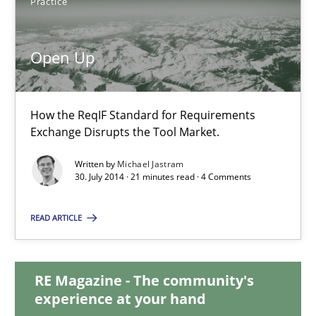
Practice
31 minutes
Open Up
Open Up
How the ReqIF Standard for Requirements
How the ReqIF Standard for Requirements Exchange Disrupts th
Exchange Disrupts the Tool Market.
Written by
Michael Jastram
Practice
30. July 2014 · 21 minutes read · 4 Comments
READ ARTICLE
Michael Jastram
RE Magazine - The community's
30.07.2014
experience at your hand