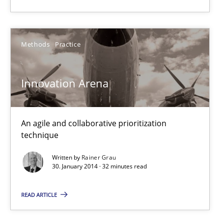
Methods
Practice
Innovation Arena
An agile and collaborative prioritization
technique
Written by
Rainer Grau
30. January 2014 · 32 minutes read
READ ARTICLE