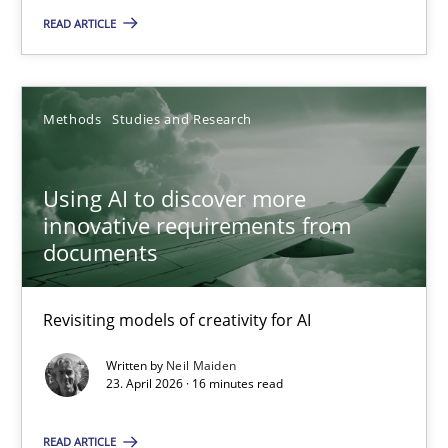
READ ARTICLE
An agile and collaborative prioritization technique
Methods
Practice
Methods
Studies and Research
Rainer Grau
Using AI to discover more
innovative requirements from
30.01.2014
documents
32 minutes
Revisiting models of creativity for AI
Written by
Neil Maiden
23. April 2026 · 16 minutes read
READ ARTICLE