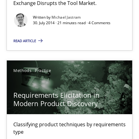
Exchange Disrupts the Tool Market.
Skills
Studies and Research
Written by
Michael Jastram
30. July 2014 · 21 minutes read · 4 Comments
Till-J. Faßold
READ ARTICLE
25.02.2021
Methods
Practice
41 minutes
Requirements Elicitation in
Modern Product Discovery
RE Magazine - The community's experie
A source of knowledge with more than 100 articles
Classifying product techniques by requirements
type
All articles remain fully accessible