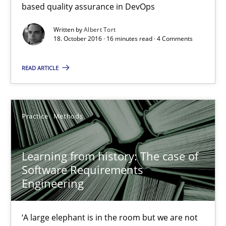
based quality assurance in DevOps
Open Up
How the ReqIF Standard for Requirements Exchange Disrupts th
Written by
Albert Tort
18. October 2016 · 16 minutes read · 4 Comments
Practice
READ ARTICLE
Michael Jastram
Practice
Methods
30.07.2014
Learning from history: The case of
Software Requirements
21 minutes
Engineering
Requirements Elicitation in Modern Product Discovery
‘A large elephant is in the room but we are not