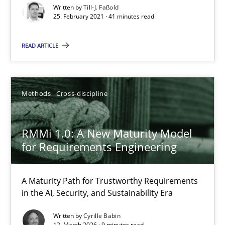
Written by
Till-J. Faßold
25. February 2021 · 41 minutes read
RMMi 1.0: A New Maturity Model for Requirements Engi
A Maturity Path for Trustworthy Requirements in the AI, Security
READ ARTICLE
Methods
Cross-discipline
Methods
Cross-discipline
Cyrille Babin
RMMi 1.0: A New Maturity Model
for Requirements Engineering
12.03.2026
9 minutes
A Maturity Path for Trustworthy Requirements
in the AI, Security, and Sustainability Era
Written by
Cyrille Babin
12. March 2026 · 9 minutes read