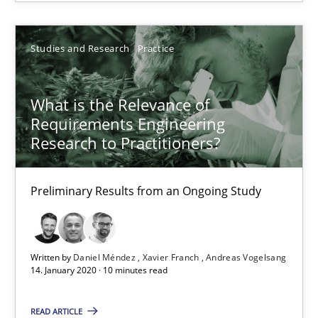
Studies and Research
Practice
Studies and Research
Practice
Daniel Méndez
What is the Relevance of
Xavier Franch
Requirements Engineering
Andreas Vogelsang
Research to Practitioners?
14.01.2020
Preliminary Results from an Ongoing Study
10 minutes
Written by
Daniel Méndez
Xavier Franch
Andreas Vogelsang
14. January 2020 · 10 minutes read
Why Your Agile Organization Needs a High-Performing
READ ARTICLE
How Product Owners (POs), Business Analysts and Requirements 