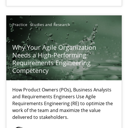
Practice
Studies and Research
Practice
Studies and Research
Howard Podeswa
Why Your Agile Organization
Needs a High-Performing
22.03.2023
Requirements Engineering
Competency
17 minutes
How Product Owners (POs), Business Analysts
and Requirements Engineers Use Agile
Requirements Engineering (RE) to optimize the
work of the team and maximize the value
delivered to stakeholders.