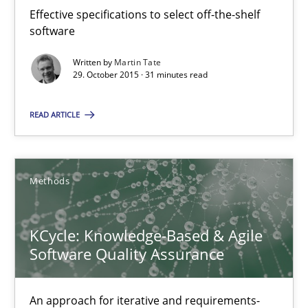
‘A large elephant is in the room but we are not able or brave or w
Effective specifications to select off-the-shelf
software
Practice
Methods
Written by
Martin Tate
29. October 2015 · 31 minutes read
Rana Siadati
READ ARTICLE
Paul Wernick
Vito Veneziano
Methods
25.09.2019
KCycle: Knowledge-Based & Agile
Software Quality Assurance
58 minutes
An approach for iterative and requirements-