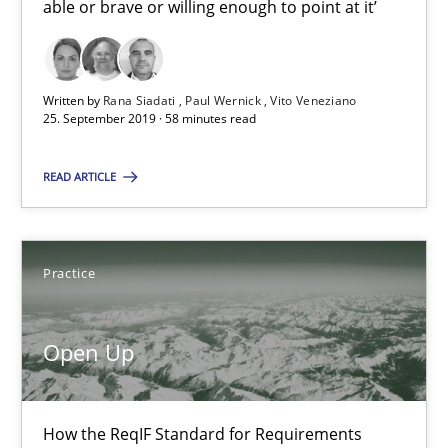
able or brave or willing enough to point at it’
Classifying product techniques by requirements type
Methods
Practice
Written by
Rana Siadati
Paul Wernick
Vito Veneziano
25. September 2019 · 58 minutes read
Nuno Santos
READ ARTICLE
20.02.2024
Practice
14 minutes
Open Up
Requirements Engineering and Domain Knowledge
A study concerning the question of whether domain knowledge i
How the ReqIF Standard for Requirements