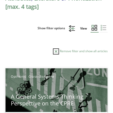
[max. 4 tags]
Show filter options
View
Remove filter and show all articles
Sort by
Opinions
Cross-discipline
A General Systems Thinking
Perspective on the CPRE
TITLE
TOPIC
AUTHOR
DATE
READIN