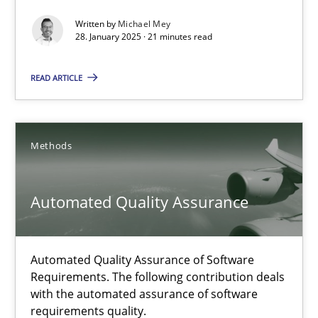
AI Assistants in Requirements Engineering | Part 2
Written by
Michael Mey
Implementation and Future Trends
28. January 2025 · 21 minutes read
READ ARTICLE
Practice
Cross-discipline
Michael Mey
Methods
28.01.2025
Automated Quality Assurance
21 minutes
Automated Quality Assurance of Software
Requirements. The following contribution deals
with the automated assurance of software
Automated Quality Assurance
requirements quality.