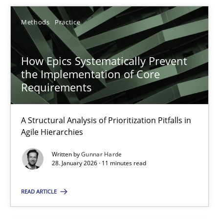
SUGGEST MISSING TOPIC
Methods
Practice
How Epics Systematically Prevent
the Implementation of Core
Requirements
How Epics Systematically Prevent the Implementation 
A Structural Analysis of Prioritization Pitfalls in Agile Hierarchie
A Structural Analysis of Prioritization Pitfalls in
Agile Hierarchies
Methods
Practice
Written by
Gunnar Harde
28. January 2026 · 11 minutes read
Gunnar Harde
READ ARTICLE