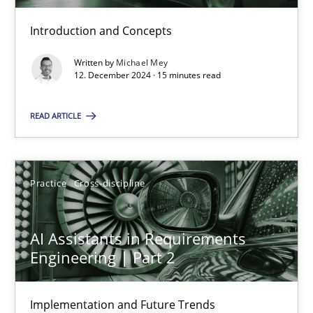
Introduction and Concepts
AI Assistants in Requirements Engineering | Part 1
Introduction and Concepts
Written by
Michael Mey
12. December 2024 · 15 minutes read
Practice
Cross-discipline
READ ARTICLE
Michael Mey
Practice
Cross-discipline
12.12.2024
AI Assistants in Requirements
Engineering | Part 2
15 minutes
Implementation and Future Trends