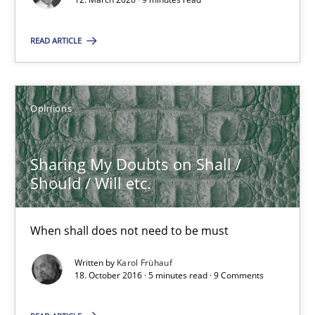
Sharing My Doubts on Shall / Should / Will etc.
When shall does not need to be must
READ ARTICLE
Opinions
Opinions
Karol Frühauf
Sharing My Doubts on Shall /
Should / Will etc.
18.10.2016
5 minutes
When shall does not need to be must
Written by
Karol Frühauf
18. October 2016 · 5 minutes read · 9 Comments
Using AI to discover more innovative requirements fr
Revisiting models of creativity for AI