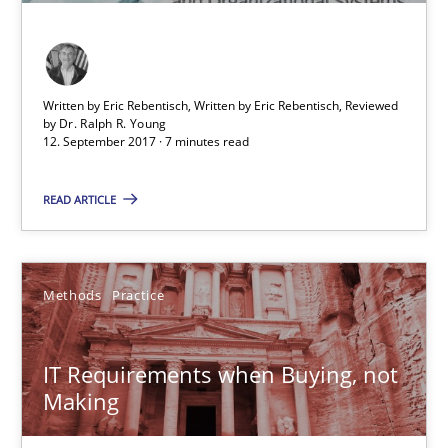
KCycle: Knowledge-Based & Agile Software Quality Assu
An approach for iterative and requirements-based quality ass
Written by Eric Rebentisch, Written by Eric Rebentisch, Reviewed
Methods
by
Dr. Ralph R. Young
12. September 2017 · 7 minutes read
READ ARTICLE
Albert Tort
18.10.2016
Methods
Practice
16 minutes
IT Requirements when Buying, not
Making
Learning from history: The case of Software Requireme