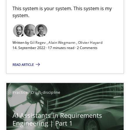
A General Systems Thinking Perspective on the CPRE
This system is your system. This system is my
system.
This system is your system. This system is my system.
Opinions
Cross-discipline
Written by
Gil Regev
Alain Wegmann
Olivier Hayard
14. September 2022 · 17 minutes read · 2 Comments
Gil Regev
READ ARTICLE
Alain Wegmann
Olivier Hayard
Practice
Cross-discipline
14.09.2022
AI Assistants in Requirements
17 minutes
Engineering | Part 1