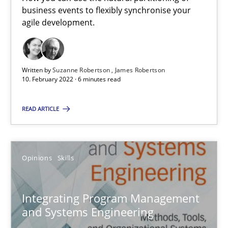
business events to flexibly synchronise your
agile development.
IT Requirements when Buying, not Making
Effective specifications to select off-the-shelf software
Written by
Suzanne Robertson
James Robertson
10. February 2022 · 6 minutes read
Methods
Practice
READ ARTICLE
Martin Tate
Opinions
Skills
29.10.2015
31 minutes
Integrating Program Management
and Systems Engineering