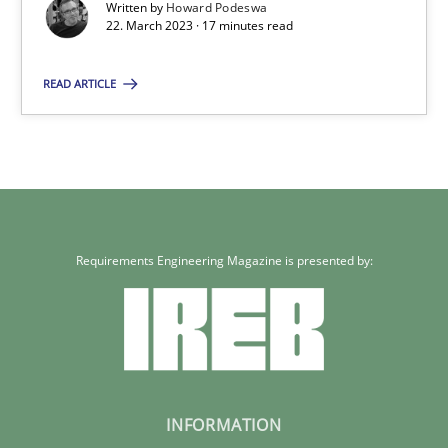
Written by
Howard Podeswa
22. March 2023 · 17 minutes read
READ ARTICLE
Requirements Engineering Magazine is presented by:
INFORMATION