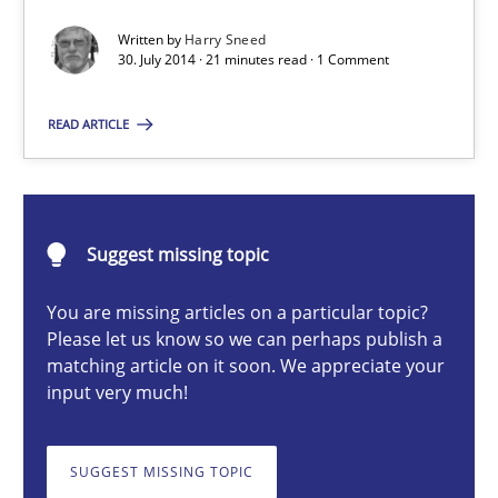
Automated Quality Assurance of Software Requirements. The fol
Written by
Harry Sneed
30. July 2014 · 21 minutes read · 1 Comment
Methods
READ ARTICLE
Harry Sneed
30.07.2014
Suggest missing topic
You are missing articles on a particular topic?
21 minutes
Please let us know so we can perhaps publish a
matching article on it soon. We appreciate your
input very much!
Conversation with an Artificial Intelligence
What does OpenAI’s ChatGPT say about RE?
SUGGEST MISSING TOPIC