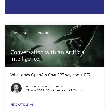
Cross-discipline
Practice
Camille Salinesi
Cross-discipline
Practice
17.05.2023
Conversation with an Artificial
Intelligence
20 minutes
What does OpenAI’s ChatGPT say about RE?
Ethics of Using LLMs in Requirements Engineering
Written by
Camille Salinesi
17. May 2023 · 20 minutes read · 1 Comment
Balancing Innovation and Responsibility in Leveraging LLMs in 
READ ARTICLE
Cross-discipline
Practice