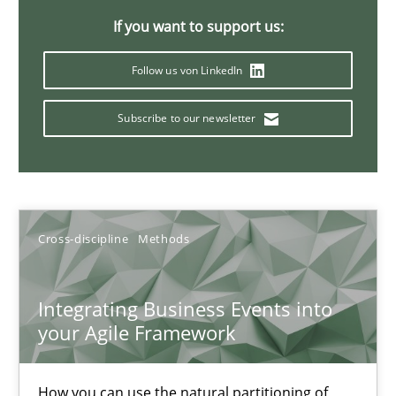
6 minutes
If you want to support us:
Follow us von LinkedIn
Integrating Program Management and Systems Enginee
Subscribe to our newsletter
Opinions
Skills
Cross-discipline
Methods
Dr. Ralph R. Young
Integrating Business Events into
12.09.2017
your Agile Framework
7 minutes
How you can use the natural partitioning of