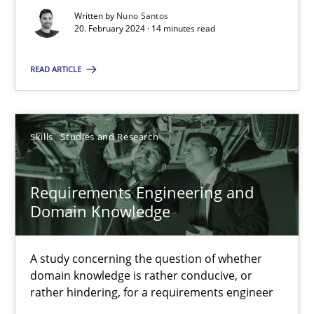
Written by
Nuno Santos
High practical relevance
20. February 2024 · 14 minutes read
Unique knowledge pool on RE and BA topics
READ ARTICLE
Convenient search
Opportunity for feedback to author and publishe
Free of charge
Skills
Studies and Research
Requirements Engineering and
Domain Knowledge
A study concerning the question of whether
domain knowledge is rather conducive, or
rather hindering, for a requirements engineer