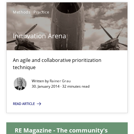
28.01.2026
Methods
Practice
11 minutes
Innovation Arena
Innovation Arena
An agile and collaborative prioritization technique
An agile and collaborative prioritization
technique
Methods
Practice
Written by
Rainer Grau
30. January 2014 · 32 minutes read
Rainer Grau
READ ARTICLE
30.01.2014
RE Magazine - The community's