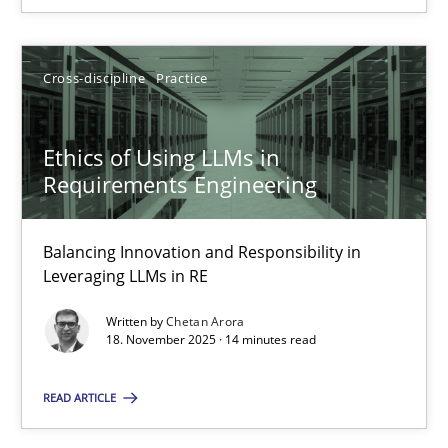
Chetan Arora
Cross-discipline
Practice
18.11.2025
Ethics of Using LLMs in
Requirements Engineering
14 minutes
Balancing Innovation and Responsibility in
Leveraging LLMs in RE
Written by
Chetan Arora
Suggest missing topic
18. November 2025 · 14 minutes read
You are missing articles on a particular topic? Ple
READ ARTICLE