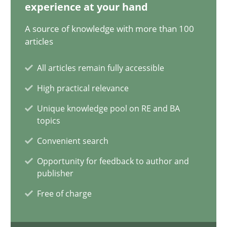
experience at your hand
32 minutes
A source of knowledge with more than 100
articles
Integrating Business Events into your Agile Framework
All articles remain fully accessible
How you can use the natural partitioning of business events to 
High practical relevance
Unique knowledge pool on RE and BA
Cross-discipline
Methods
topics
Convenient search
Suzanne Robertson
Opportunity for feedback to author and
publisher
James Robertson
Free of charge
10.02.2022