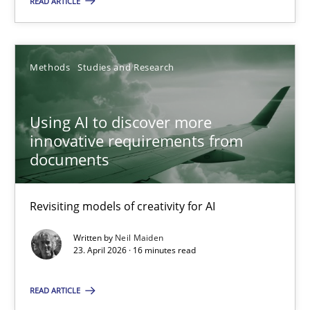
READ ARTICLE
Methods
Studies and Research
Methods
Studies and Research
Neil Maiden
Using AI to discover more
innovative requirements from
23.04.2026
documents
16 minutes
Revisiting models of creativity for AI
Written by
Neil Maiden
23. April 2026 · 16 minutes read
What is the Relevance of Requirements Engineering Rese
Preliminary Results from an Ongoing Study
READ ARTICLE