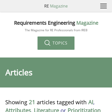
RE
Magazine
Requirements Engineering
Magazine
The Magazine for RE Professionals from IREB
TOPICS
Articles
Showing
21
articles tagged with
AI
,
Attributes
,
Literature
or
Prioritization