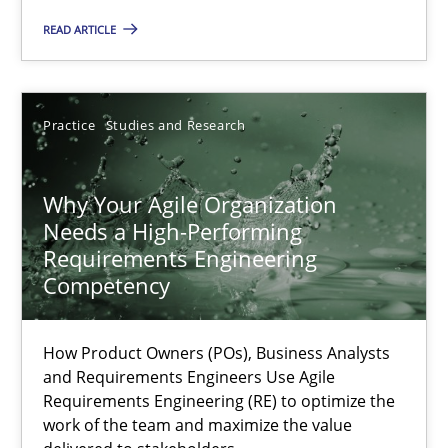
Methods
Skills
READ ARTICLE
Thorsten von Ramsch
Practice
Studies and Research
25.01.2023
Why Your Agile Organization
Needs a High-Performing
22 minutes
Requirements Engineering
Competency
A General Systems Thinking Perspective on the CPRE
How Product Owners (POs), Business Analysts
This system is your system. This system is my system.
and Requirements Engineers Use Agile
Requirements Engineering (RE) to optimize the
work of the team and maximize the value
Opinions
Cross-discipline