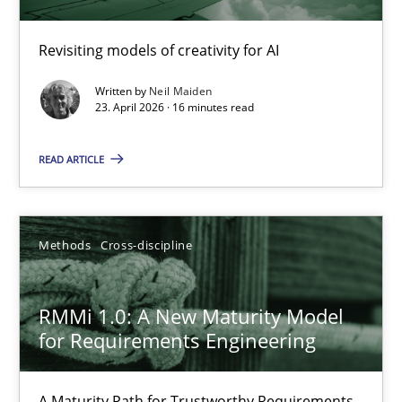
Using AI to discover more innovative requirements fr
Revisiting models of creativity for AI
Revisiting models of creativity for AI
Written by
Neil Maiden
Methods
Studies and Research
23. April 2026 · 16 minutes read
READ ARTICLE
Neil Maiden
23.04.2026
Methods
Cross-discipline
16 minutes
RMMi 1.0: A New Maturity Model
for Requirements Engineering
RMMi 1.0: A New Maturity Model for Requirements Engi
A Maturity Path for Trustworthy Requirements