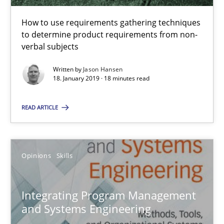
18 minutes
How to use requirements gathering techniques
to determine product requirements from non-
verbal subjects
Integrating Program Management and Systems Enginee
Written by
Jason Hansen
18. January 2019 · 18 minutes read
Opinions
Skills
READ ARTICLE
Dr. Ralph R. Young
Opinions
Skills
12.09.2017
Integrating Program Management
7 minutes
and Systems Engineering