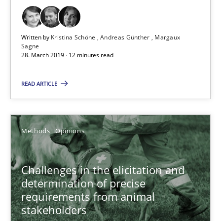
12 minutes
Written by
Kristina Schöne
Andreas Günther
Margaux
Sagne
28. March 2019 · 12 minutes read
Challenges in the elicitation and determination of prec
How to use requirements gathering techniques to determine p
READ ARTICLE
Methods
Opinions
Methods
Opinions
Jason Hansen
Challenges in the elicitation and
determination of precise
18.01.2019
requirements from animal
stakeholders