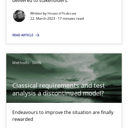
delivered to stakeholders.
Written by
Howard Podeswa
Gil Regev
22. March 2023 · 17 minutes read
Alain Wegmann
READ ARTICLE
Olivier Hayard
14.09.2022
Methods
Skills
17 minutes
Classical requirements and test
analysis a discontinued model?
Integrating Business Events into your Agile Framework
Endeavours to improve the situation are finally
How you can use the natural partitioning of business events to 
rewarded