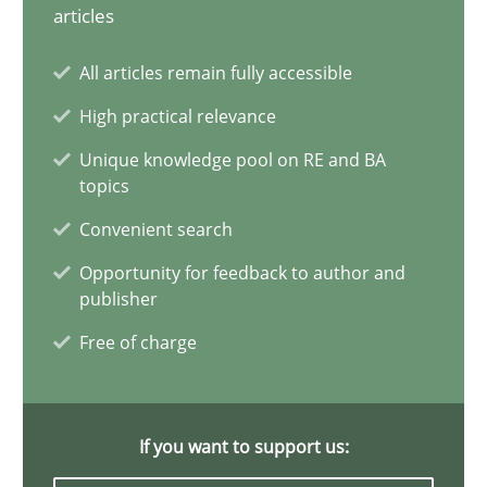
articles
Splitting Requirements at Scale
All articles remain fully accessible
Strategies for building manageable requirements hierarchies
High practical relevance
Methods
Practice
Unique knowledge pool on RE and BA
topics
Convenient search
Gareth Rogers
Opportunity for feedback to author and
publisher
12.09.2023
Free of charge
21 minutes
If you want to support us: