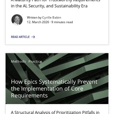
A Maturity Path for Trustworthy Requirements in the AI, Security
in the AI, Security, and Sustainability Era
Written by
Cyrille Babin
Methods
Cross-discipline
12. March 2026 · 9 minutes read
READ ARTICLE
Cyrille Babin
12.03.2026
Methods
Practice
9 minutes
How Epics Systematically Prevent
the Implementation of Core
Requirements
How Epics Systematically Prevent the Implementation 
A Structural Analysis of Prioritization Pitfalls in Agile Hierarchie
A Structural Analysis of Prioritization Pitfalls in