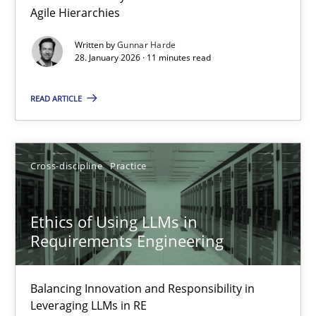
Agile Hierarchies
Methods
Practice
Written by
Gunnar Harde
28. January 2026 · 11 minutes read
Gunnar Harde
READ ARTICLE
28.01.2026
Cross-discipline
Practice
11 minutes
Ethics of Using LLMs in
Requirements Engineering
Ethics of Using LLMs in Requirements Engineering
Balancing Innovation and Responsibility in Leveraging LLMs in 
Balancing Innovation and Responsibility in
Leveraging LLMs in RE
Cross-discipline
Practice