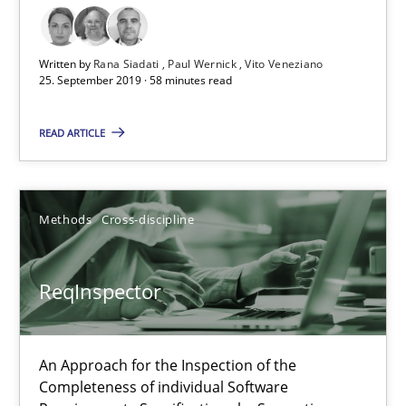
58 minutes
Written by
Rana Siadati
Paul Wernick
Vito Veneziano
25. September 2019 · 58 minutes read
ReqInspector
An Approach for the Inspection of the Completeness of individ
READ ARTICLE
Methods
Cross-discipline
Methods
Cross-discipline
Andreas Maier
ReqInspector
Simon Darting
27.06.2019
An Approach for the Inspection of the
Completeness of individual Software