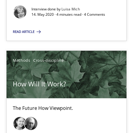
How Will It Work?
Interview done by
Luisa Mich
14. May 2020 · 4 minutes read · 4 Comments
The Future How Viewpoint.
READ ARTICLE
Methods
Cross-discipline
Methods
Cross-discipline
Suzanne Robertson
James Robertson
How Will It Work?
19.03.2020
The Future How Viewpoint.
6 minutes