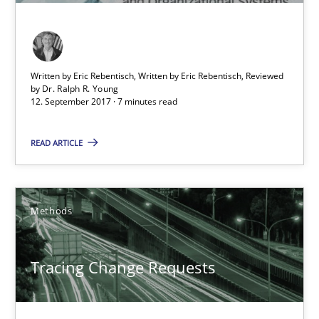
Tracing Change Requests
From Requirements to Code
Written by Eric Rebentisch, Written by Eric Rebentisch, Reviewed
by
Dr. Ralph R. Young
Methods
12. September 2017 · 7 minutes read
READ ARTICLE
Harry Sneed
Birgit Demuth
Methods
21.02.2017
Tracing Change Requests
26 minutes