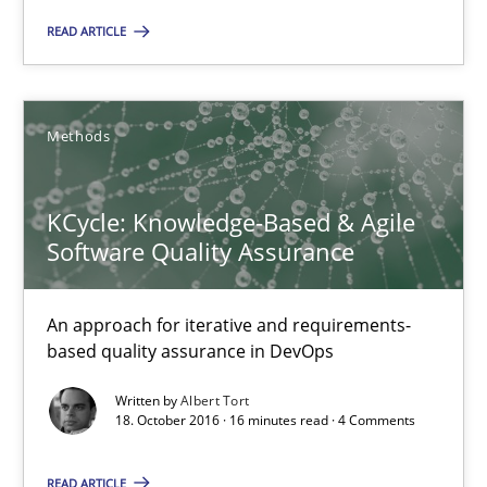
READ ARTICLE
Methods
Methods
Albert Tort
KCycle: Knowledge-Based & Agile
18.10.2016
Software Quality Assurance
16 minutes
An approach for iterative and requirements-
based quality assurance in DevOps
How Requirements Engineering can benefit from crowd
Written by
Albert Tort
18. October 2016 · 16 minutes read · 4 Comments
Driving innovation with crowd-based techniques
READ ARTICLE