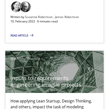
Skills
Studies and Research
Written by
Suzanne Robertson
James Robertson
10. February 2022 · 6 minutes read
Till-J. Faßold
READ ARTICLE
25.02.2021
Methods
Practice
41 minutes
Inputs to requirements
engineering in agile projects
RE Magazine - The community's experie
How applying Lean Startup, Design Thinking,
A source of knowledge with more than 100 articles
and others, impact the task of modeling