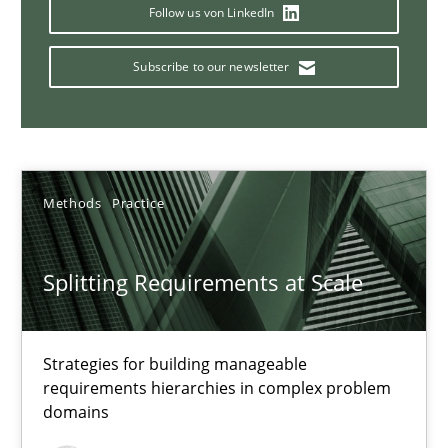
Conversation with an Artificial Intelligence
Follow us von LinkedIn
What does OpenAI’s ChatGPT say about RE?
Subscribe to our newsletter
Cross-discipline
Practice
Camille Salinesi
Methods
Practice
17.05.2023
Splitting Requirements at Scale
20 minutes
Strategies for building manageable
requirements hierarchies in complex problem
domains
Why Your Agile Organization Needs a High-Performing
How Product Owners (POs), Business Analysts and Requirements 