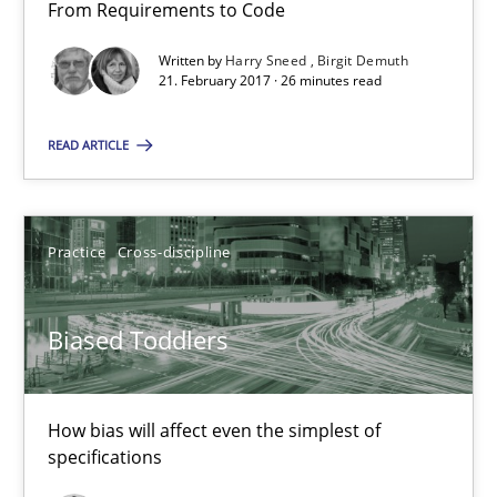
From Requirements to Code
Biased Toddlers
Written by
Harry Sneed
Birgit Demuth
How bias will affect even the simplest of specifications
21. February 2017 · 26 minutes read
READ ARTICLE
Practice
Cross-discipline
Manon Penning
Practice
Cross-discipline
21.02.2017
Biased Toddlers
7 minutes
How bias will affect even the simplest of
specifications
Sharing My Doubts on Shall / Should / Will etc.