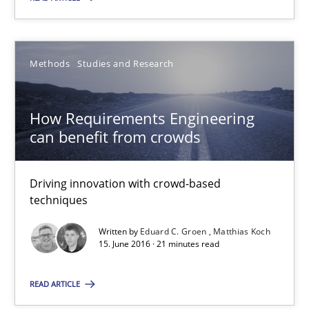
Methods
Studies and Research
Methods
Studies and Research
Eduard C. Groen
Matthias Koch
How Requirements Engineering
can benefit from crowds
15.06.2016
Driving innovation with crowd-based
21 minutes
techniques
Written by
Eduard C. Groen
Matthias Koch
15. June 2016 · 21 minutes read
The Genius Toddler Challenge
How to create awareness for some of the difficulties requireme
READ ARTICLE