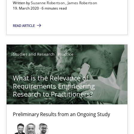
Written by
Suzanne Robertson
James Robertson
What is the Relevance of Requirements Engineering Rese
19. March 2020 · 6 minutes read
Preliminary Results from an Ongoing Study
READ ARTICLE
Studies and Research
Practice
Studies and Research
Practice
Daniel Méndez
Xavier Franch
What is the Relevance of
Andreas Vogelsang
Requirements Engineering
Research to Practitioners?
14.01.2020
Preliminary Results from an Ongoing Study
10 minutes