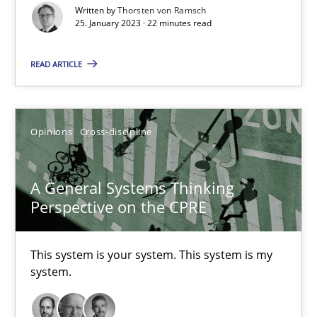
Written by
Thorsten von Ramsch
Cross-discipline
Methods
25. January 2023 · 22 minutes read
READ ARTICLE
Suzanne Robertson
James Robertson
Opinions
Cross-discipline
10.02.2022
A General Systems Thinking
6 minutes
Perspective on the CPRE
This system is your system. This system is my
Inputs to requirements engineering in agile projects
system.
How applying Lean Startup, Design Thinking, and others, impac