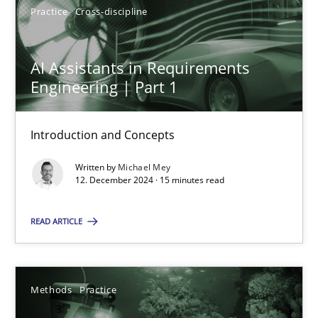
Practice
Cross-discipline
AI Assistants in Requirements
Engineering | Part 1
AI Assistants in Requirements Engineering | Part 1
Introduction and Concepts
Introduction and Concepts
Practice
Cross-discipline
Written by
Michael Mey
12. December 2024 · 15 minutes read
Michael Mey
READ ARTICLE
12.12.2024
Methods
Practice
15 minutes