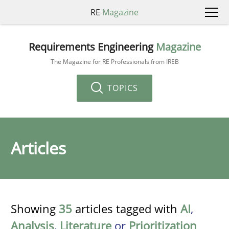
RE
Magazine
Requirements Engineering
Magazine
The Magazine for RE Professionals from IREB
TOPICS
Articles
Showing
35
articles tagged with
AI
,
Analysis
,
Literature
or
Prioritization