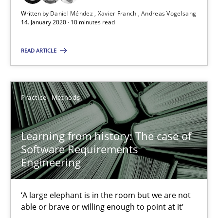
Written by
Daniel Méndez
Xavier Franch
Andreas Vogelsang
14. January 2020 · 10 minutes read
Learning from history: The case of Software Requireme
‘A large elephant is in the room but we are not able or brave or w
READ ARTICLE
Practice
Methods
Practice
Methods
Rana Siadati
Learning from history: The case of
Paul Wernick
Software Requirements
Vito Veneziano
Engineering
25.09.2019
‘A large elephant is in the room but we are not
able or brave or willing enough to point at it’