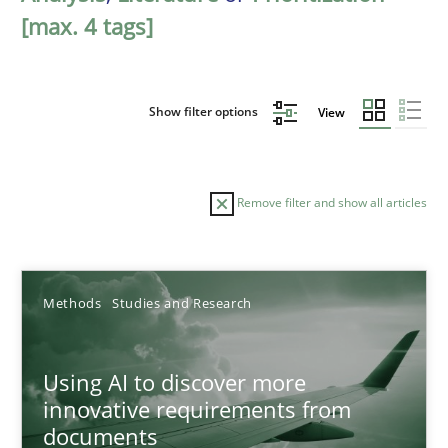
[max. 4 tags]
Show filter options
View
Remove filter and show all articles
Sort by
Methods
Studies and Research
Using AI to discover more
innovative requirements from
documents
TITLE
TOPIC
AUTHOR
DATE
READIN