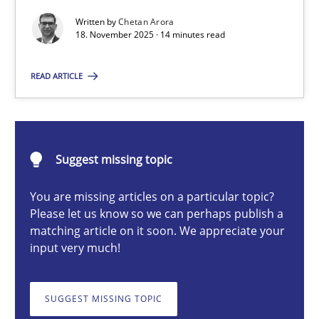
Written by
Chetan Arora
18. November 2025 · 14 minutes read
Chetan Arora
READ ARTICLE
18.11.2025
14 minutes
Suggest missing topic
You are missing articles on a particular topic?
Please let us know so we can perhaps publish a
Integrating User-Centric Design in Business Analysis
matching article on it soon. We appreciate your
Strategies for Enhanced Digital User Experience
input very much!
Practice
Methods
SUGGEST MISSING TOPIC