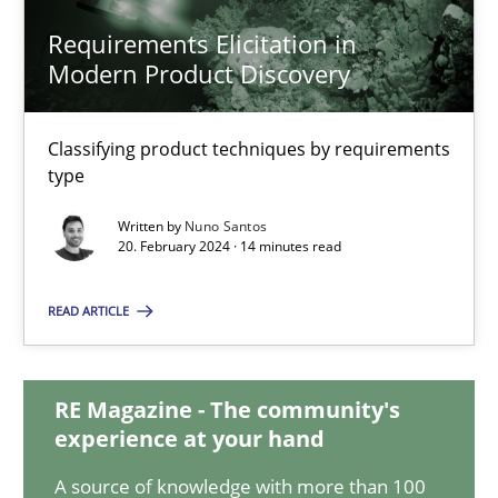
Requirements Elicitation in
Modern Product Discovery
Requirements Elicitation in Modern Product Discovery
Classifying product techniques by requirements type
Classifying product techniques by requirements
type
Methods
Practice
Written by
Nuno Santos
20. February 2024 · 14 minutes read
Nuno Santos
READ ARTICLE
20.02.2024
RE Magazine - The community's
experience at your hand
14 minutes
A source of knowledge with more than 100