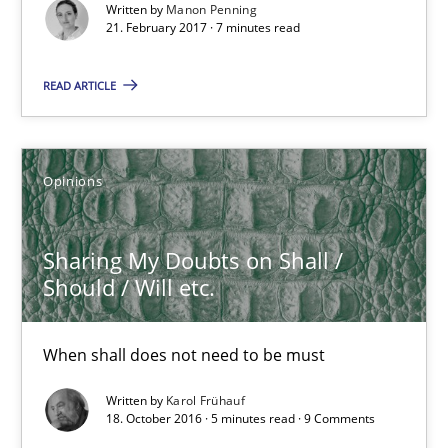
Written by
Manon Penning
21. February 2017 · 7 minutes read
When shall does not need to be must
READ ARTICLE
Opinions
Karol Frühauf
Opinions
18.10.2016
Sharing My Doubts on Shall /
Should / Will etc.
5 minutes
When shall does not need to be must
KCycle: Knowledge-Based & Agile Software Quality Assu
Written by
Karol Frühauf
18. October 2016 · 5 minutes read · 9 Comments
An approach for iterative and requirements-based quality ass