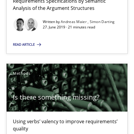
Requirements Specifications by Semantic
21 minutes
Analysis of the Argument Structures
Written by
Andreas Maier
Simon Darting
27. June 2019 · 21 minutes read
Is there something missing?
Using verbs’ valency to improve requirements’ quality
READ ARTICLE
Methods
Methods
Kristina Schöne
Andreas Günther
Is there something missing?
Margaux Sagne
Using verbs’ valency to improve requirements’
28.03.2019
quality