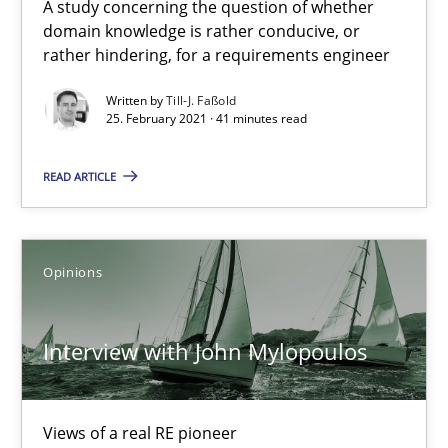
A study concerning the question of whether
domain knowledge is rather conducive, or
rather hindering, for a requirements engineer
Interview with John Mylopoulos
Views of a real RE pioneer
Written by
Till-J. Faßold
25. February 2021 · 41 minutes read
Opinions
READ ARTICLE
Luisa Mich
Opinions
14.05.2020
Interview with John Mylopoulos
4 minutes
Views of a real RE pioneer