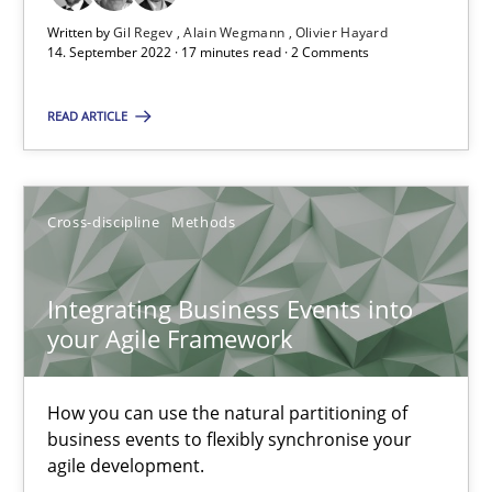
Methods
Practice
Written by
Gil Regev
Alain Wegmann
Olivier Hayard
14. September 2022 · 17 minutes read · 2 Comments
Nuno Santos
READ ARTICLE
Nuno Ferreira
Ricardo J. Machado
Cross-discipline
Methods
30.06.2021
Integrating Business Events into
your Agile Framework
19 minutes
How you can use the natural partitioning of
business events to flexibly synchronise your
Requirements Engineering and Domain Knowledge
agile development.
A study concerning the question of whether domain knowledge i