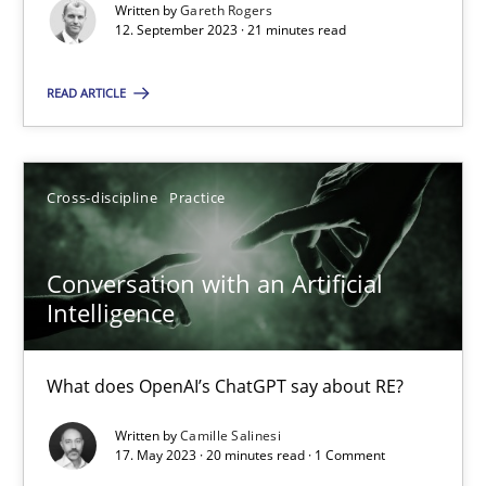
Written by
Gareth Rogers
12. September 2023 · 21 minutes read
Practice
Studies and Research
READ ARTICLE
Howard Podeswa
Cross-discipline
Practice
22.03.2023
Conversation with an Artificial
17 minutes
Intelligence
What does OpenAI’s ChatGPT say about RE?
Classical requirements and test analysis a discontinued
Written by
Camille Salinesi
Endeavours to improve the situation are finally rewarded
17. May 2023 · 20 minutes read · 1 Comment