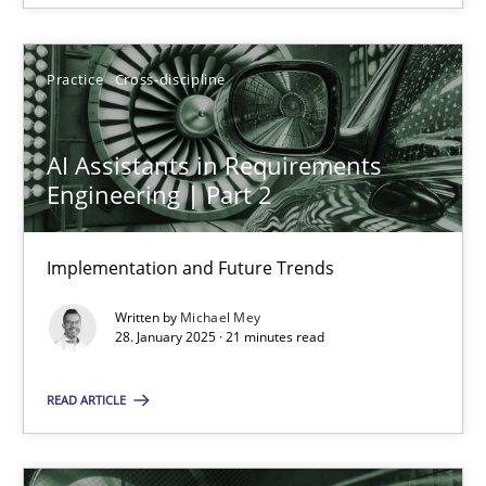
28.01.2025
Practice
Cross-discipline
21 minutes
AI Assistants in Requirements
Engineering | Part 2
Implementation and Future Trends
Suggest missing topic
Written by
Michael Mey
You are missing articles on a particular topic? Ple
28. January 2025 · 21 minutes read
READ ARTICLE
SUGGEST MISSING TOPIC