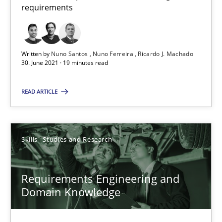
requirements
All articles remain fully accessible
High practical relevance
Unique knowledge pool on RE and BA topics
Written by
Nuno Santos
Nuno Ferreira
Ricardo J. Machado
Convenient search
30. June 2021 · 19 minutes read
Opportunity for feedback to author and publishe
READ ARTICLE
Free of charge
Skills
Studies and Research
Requirements Engineering and
Domain Knowledge