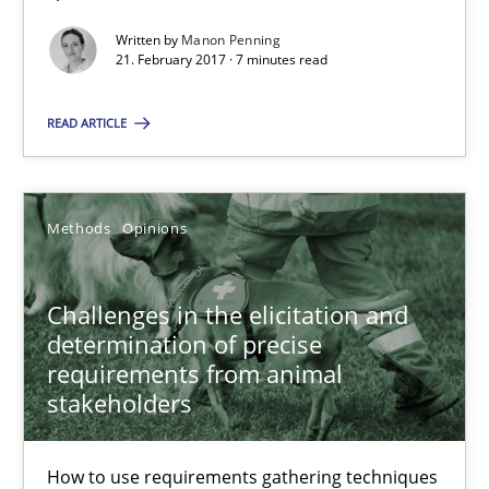
Written by
Manon Penning
Classical requirements and test analysis a discontinued
21. February 2017 · 7 minutes read
Endeavours to improve the situation are finally rewarded
READ ARTICLE
Methods
Skills
Methods
Opinions
Thorsten von Ramsch
Challenges in the elicitation and
25.01.2023
determination of precise
requirements from animal
22 minutes
stakeholders
How to use requirements gathering techniques