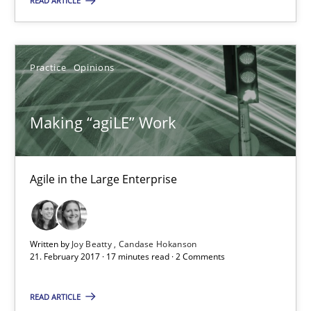
READ ARTICLE
Making “agiLE” Work
Agile in the Large Enterprise
Practice
Opinions
Practice
Opinions
Making “agiLE” Work
Joy Beatty
Agile in the Large Enterprise
Candase Hokanson
21.02.2017
Written by
Joy Beatty
Candase Hokanson
21. February 2017 · 17 minutes read · 2 Comments
17 minutes
READ ARTICLE