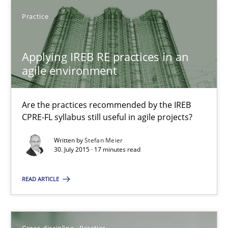
SUGGEST MISSING TOPIC
Practice
Applying IREB RE practices in an
agile environment
Applying IREB RE practices in an agile environment
Are the practices recommended by the IREB
CPRE-FL syllabus still useful in agile projects?
Are the practices recommended by the IREB CPRE-FL syllabus stil
Written by
Stefan Meier
30. July 2015 · 17 minutes read
Practice
READ ARTICLE
Stefan Meier
Cross-discipline
Practice