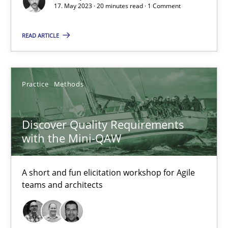
Ethics of Using LLMs in Requirements Engineering
17. May 2023 · 20 minutes read · 1 Comment
Balancing Innovation and Responsibility in Leveraging LLMs in 
READ ARTICLE
Cross-discipline
Practice
Practice
Methods
Chetan Arora
Discover Quality Requirements
18.11.2025
with the Mini-QAW
14 minutes
A short and fun elicitation workshop for Agile
teams and architects
Functional Requirements and their levels of granularity
What are the levels of granularity of functional requirements a