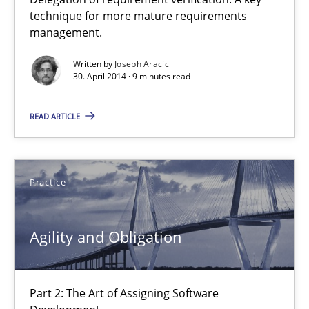
A key technique
technique for more mature requirements
management.
Delegation of requirement verification. A key technique for 
Written by
Joseph Aracic
30. April 2014 · 9 minutes read
Methods
Practice
READ ARTICLE
Joseph Aracic
Practice
30.04.2014
9 minutes
Agility and Obligation
Agility and Obligation
Part 2: The Art of Assigning Software