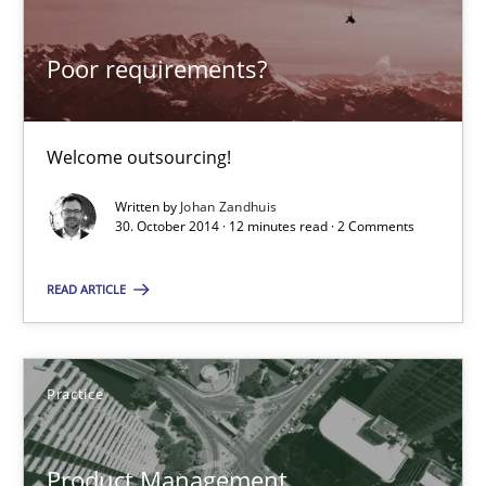
Welcome outsourcing!
Poor requirements?
Studies and Research
Welcome outsourcing!
Johan Zandhuis
Written by
Johan Zandhuis
30. October 2014 · 12 minutes read · 2 Comments
30.10.2014
READ ARTICLE
12 minutes
Practice
Product Management
Effective product management is the critical success factor to m
Product Management