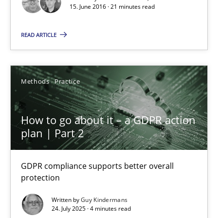
15. June 2016 · 21 minutes read
READ ARTICLE
How to go about it – a GDPR action plan | Part 2
GDPR compliance supports better overall protection
Methods
Practice
Methods
Practice
How to go about it – a GDPR action
plan | Part 2
Guy Kindermans
GDPR compliance supports better overall
24.07.2025
protection
Written by
Guy Kindermans
4 minutes
24. July 2025 · 4 minutes read