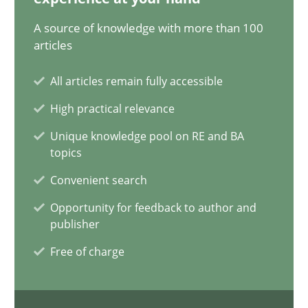
17 minutes
A source of knowledge with more than 100
articles
All articles remain fully accessible
Biased Toddlers
High practical relevance
How bias will affect even the simplest of specifications
Unique knowledge pool on RE and BA
topics
Practice
Cross-discipline
Convenient search
Opportunity for feedback to author and
Manon Penning
publisher
Free of charge
21.02.2017
7 minutes