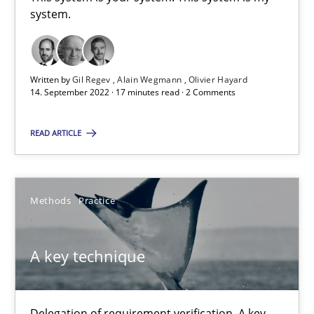
This system is your system. This system is my system.
system.
Opinions
Cross-discipline
Written by
Gil Regev
Alain Wegmann
Olivier Hayard
14. September 2022 · 17 minutes read · 2 Comments
Gil Regev
READ ARTICLE
Alain Wegmann
Olivier Hayard
Methods
Practice
14.09.2022
A key technique
17 minutes
Delegation of requirement verification. A key