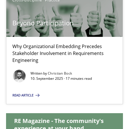
30.07.2015
17 minutes
Beyond Participation
Why Organizational Embedding Precedes
Beyond Participation
Stakeholder Involvement in Requirements
Why Organizational Embedding Precedes Stakeholder Involvem
Engineering
Written by
Christian Bock
Cross-discipline
Practice
10. September 2025 · 17 minutes read
READ ARTICLE
Christian Bock
10.09.2025
RE Magazine - The community's
experience at your hand