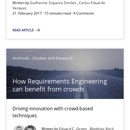
A source of knowledge with more than 100 articles
Written by
Guilherme Siqueira Simões
Carlos Eduardo
Vazquez
21. February 2017 · 15 minutes read · 4 Comments
All articles remain fully accessible
High practical relevance
READ ARTICLE
Unique knowledge pool on RE and BA topics
Convenient search
Methods
Studies and Research
Opportunity for feedback to author and publishe
Free of charge
How Requirements Engineering
can benefit from crowds
Driving innovation with crowd-based
techniques
Written by
Eduard C. Groen
Matthias Koch