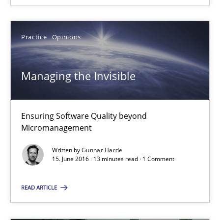
Managing the Invisible
Practice
Opinions
Ensuring Software Quality beyond Micromanagement
Managing the Invisible
Practice
Opinions
Gunnar Harde
Ensuring Software Quality beyond
Micromanagement
15.06.2016
Written by
Gunnar Harde
15. June 2016 · 13 minutes read · 1 Comment
13 minutes
READ ARTICLE