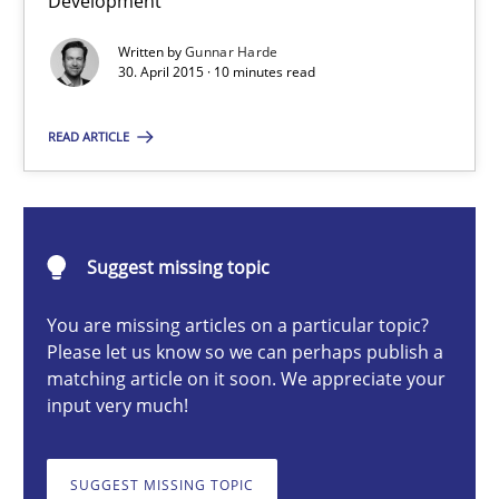
Development
Part 2: The Art of Assigning Software Development
Written by
Gunnar Harde
30. April 2015 · 10 minutes read
Practice
READ ARTICLE
Gunnar Harde
30.04.2015
Suggest missing topic
10 minutes
You are missing articles on a particular topic?
Please let us know so we can perhaps publish a
matching article on it soon. We appreciate your
input very much!
AI Assistants in Requirements Engineering | Part 1
Introduction and Concepts
SUGGEST MISSING TOPIC