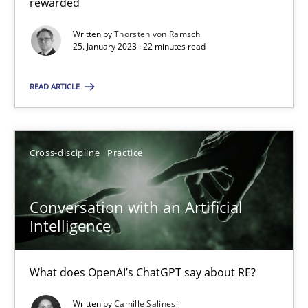
rewarded
Written by
Thorsten von Ramsch
Practice
Methods
25. January 2023 · 22 minutes read
READ ARTICLE
Thijmen de Gooijer
Michael Keeling
Will Chaparro
Cross-discipline
Practice
08.11.2018
Conversation with an Artificial
Intelligence
15 minutes
What does OpenAI’s ChatGPT say about RE?
Written by
Camille Salinesi