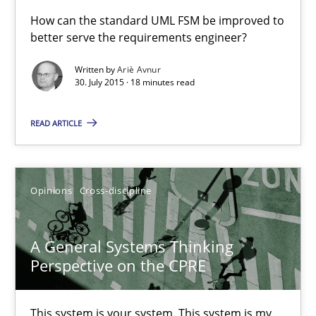
A Finite State Machine Model for Requirements Enginee
How can the standard UML FSM be improved to
better serve the requirements engineer?
How can the standard UML FSM be improved to better serve th
Written by
Ariè Avnur
30. July 2015 · 18 minutes read
Methods
READ ARTICLE
Ariè Avnur
30.07.2015
Opinions
Cross-discipline
18 minutes
A General Systems Thinking
Perspective on the CPRE
A General Systems Thinking Perspective on the CPRE
This system is your system. This system is my