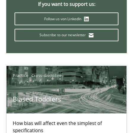
If you want to support us:
Follow us von LinkedIn
Challenges in the elicitation and determination of prec
How to use requirements gathering techniques to determine p
Subscribe to our newsletter
Methods
Opinions
Practice
Cross-discipline
Jason Hansen
Biased Toddlers
18.01.2019
18 minutes
How bias will affect even the simplest of
specifications