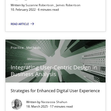
6 minutes
Written by
Suzanne Robertson
James Robertson
10. February 2022 · 6 minutes read
Integrating User-Centric Design in Business Analysis
READ ARTICLE
Strategies for Enhanced Digital User Experience
Practice
Methods
Practice
Methods
Integrating User-Centric Design in
Nastassia Shahun
Business Analysis
18.03.2025
Strategies for Enhanced Digital User Experience
Written by
Nastassia Shahun
17 minutes
18. March 2025 · 17 minutes read