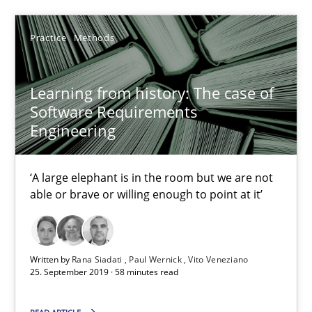
Learning from history: The case of Software Requireme
‘A large elephant is in the room but we are not able or brave or w
Practice
Methods
Practice
Methods
Learning from history: The case of
Software Requirements
Engineering
Rana Siadati
Paul Wernick
‘A large elephant is in the room but we are not
Vito Veneziano
able or brave or willing enough to point at it’
25.09.2019
Written by
Rana Siadati
Paul Wernick
Vito Veneziano
25. September 2019 · 58 minutes read
58 minutes