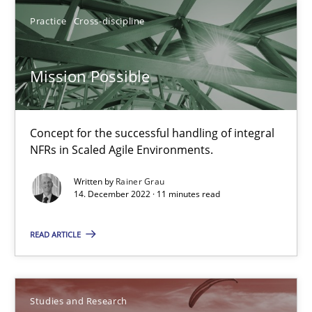
Mission Possible
Practice
Cross-discipline
Concept for the successful handling of integral NFRs in Scaled
Mission Possible
Practice
Cross-discipline
Concept for the successful handling of integral
Rainer Grau
NFRs in Scaled Agile Environments.
Written by
Rainer Grau
14.12.2022
14. December 2022 · 11 minutes read
11 minutes
READ ARTICLE
Poor requirements?
Studies and Research