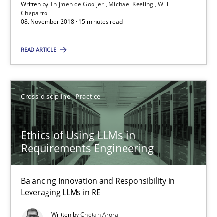
Written by
Thijmen de Gooijer
Michael Keeling
Will
Chaparro
08. November 2018 · 15 minutes read
Methods
Opinions
READ ARTICLE
Guilherme Siqueira Simões
Carlos Eduardo Vazquez
Cross-discipline
Practice
21.02.2017
Ethics of Using LLMs in
Requirements Engineering
15 minutes
Balancing Innovation and Responsibility in
Leveraging LLMs in RE
How Requirements Engineering can benefit from crowd
Driving innovation with crowd-based techniques
Written by
Chetan Arora