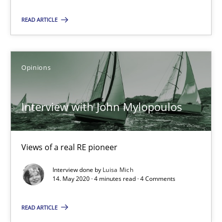
READ ARTICLE
Interview with John Mylopoulos
Views of a real RE pioneer
Opinions
Opinions
Interview with John Mylopoulos
Luisa Mich
Views of a real RE pioneer
14.05.2020
Interview done by
Luisa Mich
14. May 2020 · 4 minutes read · 4 Comments
4 minutes
READ ARTICLE