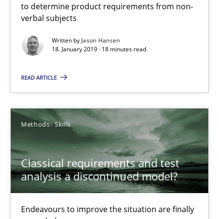
Conversation with an Artificial Intelligence
to determine product requirements from non-
verbal subjects
What does OpenAI’s ChatGPT say about RE?
Written by
Jason Hansen
18. January 2019 · 18 minutes read
Cross-discipline
Practice
READ ARTICLE
Camille Salinesi
17.05.2023
Methods
Skills
20 minutes
Classical requirements and test
analysis a discontinued model?
Discover Quality Requirements with the Mini-QAW
Endeavours to improve the situation are finally
A short and fun elicitation workshop for Agile teams and archit