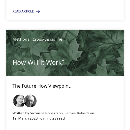
READ ARTICLE
How Will It Work?
The Future How Viewpoint.
Methods
Cross-discipline
Methods
Cross-discipline
How Will It Work?
Suzanne Robertson
James Robertson
The Future How Viewpoint.
19.03.2020
Written by
Suzanne Robertson
James Robertson
19. March 2020 · 6 minutes read
6 minutes