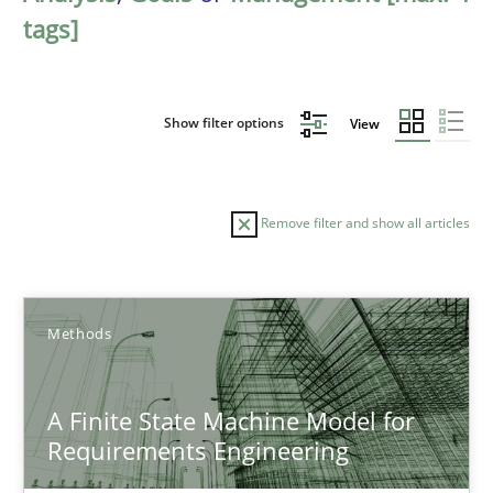
tags]
Show filter options
View
Remove filter and show all articles
Sort by
Methods
A Finite State Machine Model for
Requirements Engineering
TITLE
TOPIC
AUTHOR
DATE
READIN