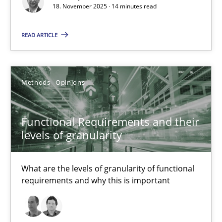
18. November 2025 · 14 minutes read
Methods
Studies and Research
READ ARTICLE
Eduard C. Groen
Methods
Opinions
Matthias Koch
Functional Requirements and their
15.06.2016
levels of granularity
21 minutes
What are the levels of granularity of functional
requirements and why this is important
RE Magazine - The community's experie