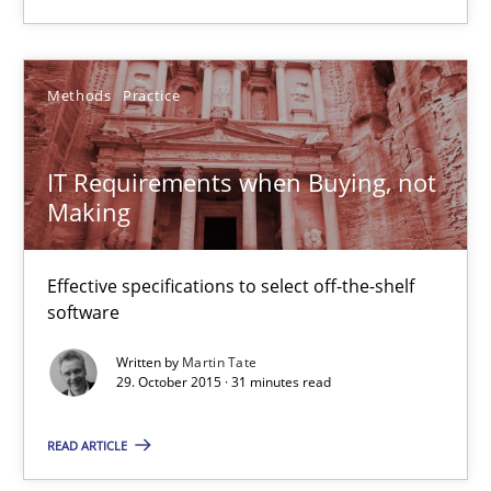
IT Requirements when Buying, not Making
Methods
Practice
Effective specifications to select off-the-shelf software
Methods
Practice
IT Requirements when Buying, not
Making
Martin Tate
Effective specifications to select off-the-shelf
software
29.10.2015
Written by
Martin Tate
29. October 2015 · 31 minutes read
31 minutes
READ ARTICLE