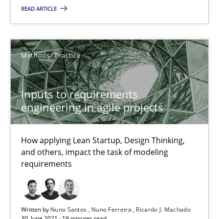
READ ARTICLE
Inputs to requirements engineering in agile projects
How applying Lean Startup, Design Thinking, and others, impac
Methods
Practice
Methods
Practice
Inputs to requirements
engineering in agile projects
Nuno Santos
Nuno Ferreira
How applying Lean Startup, Design Thinking,
and others, impact the task of modeling
Ricardo J. Machado
requirements
30.06.2021
Written by
Nuno Santos
Nuno Ferreira
Ricardo J. Machado
30. June 2021 · 19 minutes read