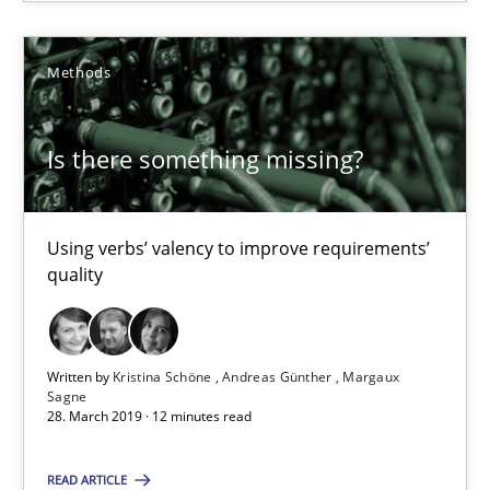
Is there something missing?
Using verbs’ valency to improve requirements’ quality
Methods
Methods
Is there something missing?
Kristina Schöne
Using verbs’ valency to improve requirements’
Andreas Günther
quality
Margaux Sagne
Written by
Kristina Schöne
Andreas Günther
Margaux
28.03.2019
Sagne
28. March 2019 · 12 minutes read
12 minutes
READ ARTICLE