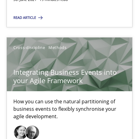
19 minutes
READ ARTICLE
Integrating Business Events into your Agile Framework
How you can use the natural partitioning of business events to 
Cross-discipline
Methods
Cross-discipline
Methods
Integrating Business Events into
your Agile Framework
Suzanne Robertson
James Robertson
How you can use the natural partitioning of
business events to flexibly synchronise your
agile development.
10.02.2022