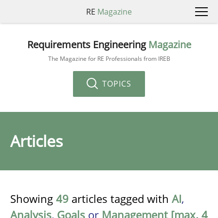
RE
Magazine
Requirements Engineering
Magazine
The Magazine for RE Professionals from IREB
TOPICS
Articles
Showing
49
articles tagged with
AI
,
Analysis
,
Goals
or
Management [max. 4