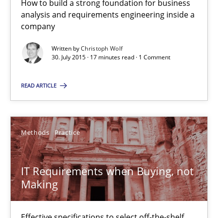
How to build a strong foundation for business
analysis and requirements engineering inside a
31 minutes
company
Written by
Christoph Wolf
30. July 2015 · 17 minutes read · 1 Comment
RE in Agile Projects: Survey Results
Results of research project announced in a previous issue.
READ ARTICLE
Studies and Research
Methods
Practice
Gareth Rogers
IT Requirements when Buying, not
Making
29.02.2016
Effective specifications to select off-the-shelf