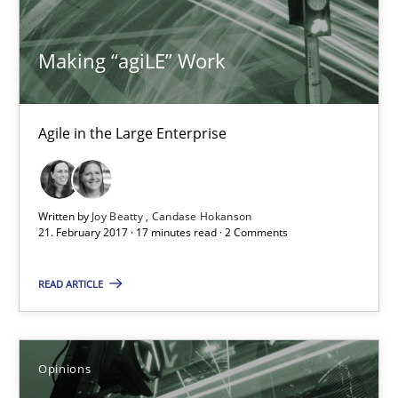
15 minutes
Making “agiLE” Work
Making “agiLE” Work
Agile in the Large Enterprise
Agile in the Large Enterprise
Practice
Opinions
Written by
Joy Beatty
Candase Hokanson
21. February 2017 · 17 minutes read · 2 Comments
Joy Beatty
READ ARTICLE
Candase Hokanson
21.02.2017
Opinions