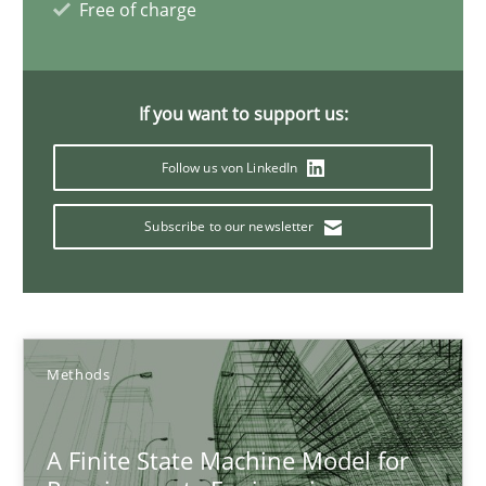
Free of charge
Ariè Avnur
30.07.2015
If you want to support us:
Follow us von LinkedIn
18 minutes
Subscribe to our newsletter
Applying IREB RE practices in an agile environment
Are the practices recommended by the IREB CPRE-FL syllabus stil
Methods
Practice
A Finite State Machine Model for
Stefan Meier