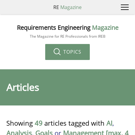
RE
Magazine
Requirements Engineering
Magazine
The Magazine for RE Professionals from IREB
TOPICS
Articles
Showing
49
articles tagged with
AI
,
Analysis
,
Goals
or
Management [max. 4