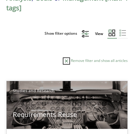
tags]
Show filter options
View
Remove filter and show all articles
Sort by
Studies and Research
Requirements Reuse
TITLE
TOPIC
AUTHOR
DATE
READIN