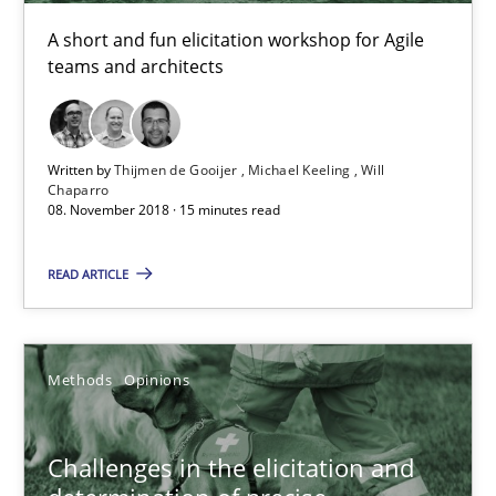
13 minutes
A short and fun elicitation workshop for Agile
teams and architects
Discover Quality Requirements with the Mini-QAW
A short and fun elicitation workshop for Agile teams and archit
Written by
Thijmen de Gooijer
Michael Keeling
Will
Chaparro
08. November 2018 · 15 minutes read
Practice
Methods
READ ARTICLE
Thijmen de Gooijer
Michael Keeling
Methods
Opinions
Will Chaparro
Challenges in the elicitation and
08.11.2018