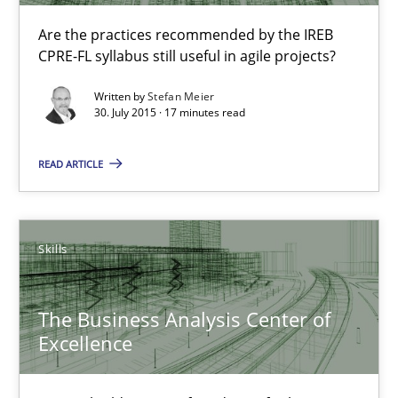
30.07.2015
Are the practices recommended by the IREB
CPRE-FL syllabus still useful in agile projects?
17 minutes
Written by
Stefan Meier
30. July 2015 · 17 minutes read
IT Requirements when Buying, not Making
READ ARTICLE
Effective specifications to select off-the-shelf software
Methods
Practice
Skills
The Business Analysis Center of
Martin Tate
Excellence
29.10.2015