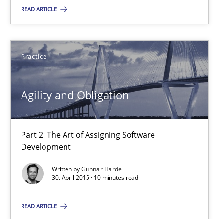
READ ARTICLE
Dr. Sebastian Adam
Norman Riegel
Dr. Joerg Doerr
Practice
30.10.2014
Agility and Obligation
22 minutes
Part 2: The Art of Assigning Software
Development
Agility and Obligation
Written by
Gunnar Harde
30. April 2015 · 10 minutes read
Part 2: The Art of Assigning Software Development
READ ARTICLE
Practice