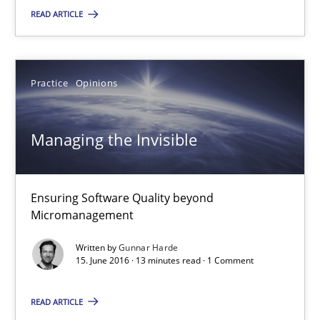
READ ARTICLE
RE Magazine - The community's experie
A source of knowledge with more than 100 articles
All articles remain fully accessible
Practice
Opinions
High practical relevance
Managing the Invisible
Unique knowledge pool on RE and BA topics
Convenient search
Opportunity for feedback to author and publishe
Ensuring Software Quality beyond
Micromanagement
Free of charge
Written by
Gunnar Harde
15. June 2016 · 13 minutes read · 1 Comment
READ ARTICLE