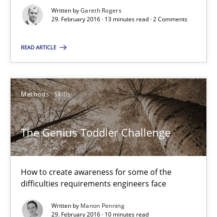
Written by
Gareth Rogers
29. February 2016 · 13 minutes read · 2 Comments
How Requirements Engineering can benefit from crowd
Driving innovation with crowd-based techniques
READ ARTICLE
Methods
Studies and Research
Methods
Skills
Eduard C. Groen
The Genius Toddler Challenge
Matthias Koch
15.06.2016
How to create awareness for some of the
difficulties requirements engineers face
21 minutes
Written by
Manon Penning
29. February 2016 · 10 minutes read