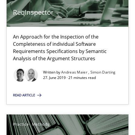
ReqInspector
12 minutes
An Approach for the Inspection of the
Completeness of individual Software
ReqInspector
Requirements Specifications by Semantic
An Approach for the Inspection of the Completeness of individ
Analysis of the Argument Structures
Written by
Andreas Maier
Simon Darting
Methods
Cross-discipline
27. June 2019 · 21 minutes read
READ ARTICLE
Andreas Maier
Simon Darting
Practice
Methods
27.06.2019