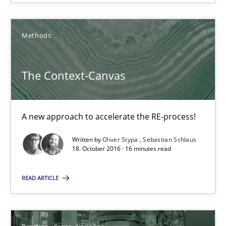
Methods
The Context-Canvas
The Context-Canvas
A new approach to accelerate the RE-process!
A new approach to accelerate the RE-process!
Methods
Written by
Oliver Stypa
Sebastian Schlaus
18. October 2016 · 16 minutes read
Oliver Stypa
READ ARTICLE
Sebastian Schlaus