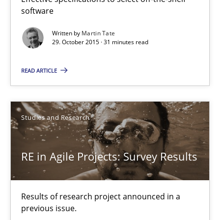
13 minutes
software
Written by
Martin Tate
29. October 2015 · 31 minutes read
The Genius Toddler Challenge
How to create awareness for some of the difficulties requireme
READ ARTICLE
Methods
Skills
Studies and Research
Manon Penning
RE in Agile Projects: Survey Results
29.02.2016
Results of research project announced in a
10 minutes
previous issue.