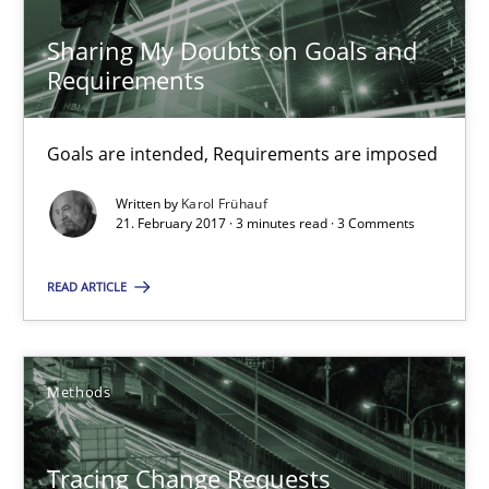
17 minutes
Sharing My Doubts on Goals and
Requirements
Sharing My Doubts on Goals and Requirements
Goals are intended, Requirements are imposed
Goals are intended, Requirements are imposed
Written by
Karol Frühauf
21. February 2017 · 3 minutes read · 3 Comments
Opinions
READ ARTICLE
Karol Frühauf
Methods
21.02.2017
Tracing Change Requests
3 minutes