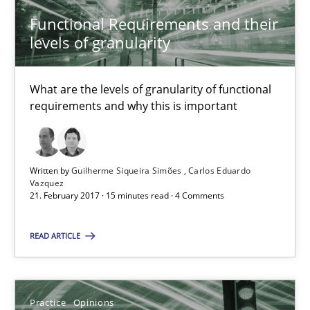
7 minutes
Functional Requirements and their
levels of granularity
Functional Requirements and their levels of granularity
What are the levels of granularity of functional
requirements and why this is important
What are the levels of granularity of functional requirements a
Methods
Opinions
Written by
Guilherme Siqueira Simões
Carlos Eduardo
Vazquez
21. February 2017 · 15 minutes read · 4 Comments
Guilherme Siqueira Simões
Carlos Eduardo Vazquez
READ ARTICLE
21.02.2017
Practice
Opinions