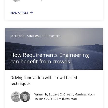
READ ARTICLE
Managing the Invisible
Ensuring Software Quality beyond Micromanagement
Methods
Studies and Research
Practice
Opinions
How Requirements Engineering
Gunnar Harde
can benefit from crowds
15.06.2016
Driving innovation with crowd-based
techniques
13 minutes
Written by
Eduard C. Groen
Matthias Koch
15. June 2016 · 21 minutes read