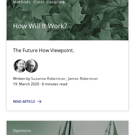
Methods
Cross-discipline
25.09.2019
How Will It Work?
58 minutes
The Future How Viewpoint.
How Will It Work?
The Future How Viewpoint.
Written by
Suzanne Robertson
James Robertson
19. March 2020 · 6 minutes read
Methods
Cross-discipline
READ ARTICLE
Suzanne Robertson
James Robertson
Opinions