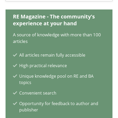
RE Magazine - The community's
Gunnar Harde
experience at your hand
A source of knowledge with more than 100
30.04.2015
articles
10 minutes
All articles remain fully accessible
High practical relevance
Unique knowledge pool on RE and BA
A Finite State Machine Model for Requirements Enginee
topics
How can the standard UML FSM be improved to better serve th
Convenient search
Opportunity for feedback to author and
Methods
publisher