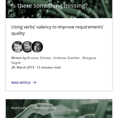
Is there something missing?
18 minutes
Using verbs’ valency to improve requirements’
Is there something missing?
quality
Using verbs’ valency to improve requirements’ quality
Methods
Written by
Kristina Schöne
Andreas Günther
Margaux
Sagne
28. March 2019 · 12 minutes read
Kristina Schöne
READ ARTICLE
Andreas Günther
Margaux Sagne
Methods
Cross-discipline
28.03.2019