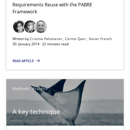
Requirements Reuse with the PABRE
Requirements Reuse
Framework
Requirements Reuse with the PABRE Framework
Studies and Research
Written by
Cristina Palomares
Carme Quer
Xavier Franch
30. January 2014 · 22 minutes read
Cristina Palomares
READ ARTICLE
Carme Quer
Xavier Franch
Methods
Practice
30.01.2014
A key technique
22 minutes