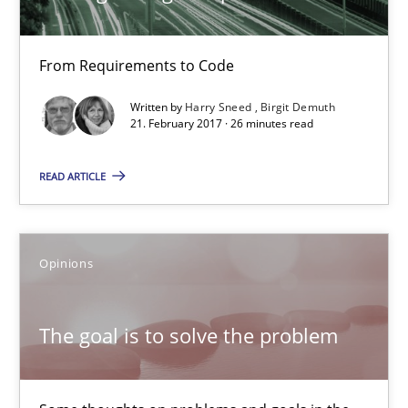
From Requirements to Code
Tracing Change Requests
From Requirements to Code
Written by
Harry Sneed
Birgit Demuth
21. February 2017 · 26 minutes read
Methods
READ ARTICLE
Harry Sneed
Opinions
Birgit Demuth
The goal is to solve the problem
21.02.2017
26 minutes