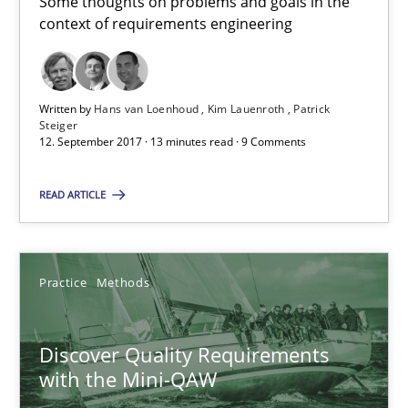
Some thoughts on problems and goals in the
context of requirements engineering
The goal is to solve the problem
Some thoughts on problems and goals in the context of requir
Written by
Hans van Loenhoud
Kim Lauenroth
Patrick
Steiger
12. September 2017 · 13 minutes read · 9 Comments
Opinions
READ ARTICLE
Hans van Loenhoud
Kim Lauenroth
Practice
Methods
Patrick Steiger
Discover Quality Requirements
12.09.2017
with the Mini-QAW