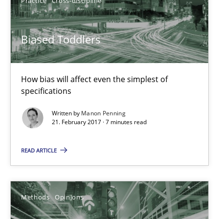
Practice
Cross-discipline
18.10.2016
16 minutes
Biased Toddlers
How bias will affect even the simplest of
Biased Toddlers
specifications
How bias will affect even the simplest of specifications
Written by
Manon Penning
21. February 2017 · 7 minutes read
Practice
Cross-discipline
READ ARTICLE
Manon Penning
Methods
Opinions
21.02.2017