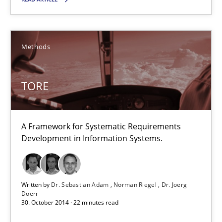
You are missing articles on a particular topic? Ple
Methods
SUGGEST MISSING TOPIC
TORE
A Framework for Systematic Requirements
Development in Information Systems.
TORE
A Framework for Systematic Requirements Development in Info
Written by
Dr. Sebastian Adam
Norman Riegel
Dr. Joerg
Doerr
Methods
30. October 2014 · 22 minutes read