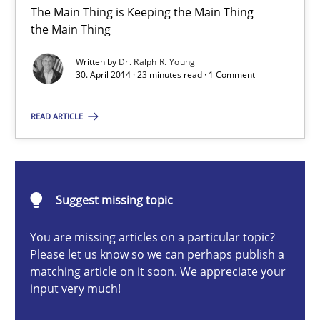
The Main Thing is Keeping the Main Thing
the Main Thing
Toward Better RE
Written by
Dr. Ralph R. Young
The Main Thing is Keeping the Main Thing
30. April 2014 · 23 minutes read · 1 Comment
the Main Thing
READ ARTICLE
Practice
Dr. Ralph R. Young
Suggest missing topic
30.04.2014
You are missing articles on a particular topic?
Please let us know so we can perhaps publish a
matching article on it soon. We appreciate your
23 minutes
input very much!