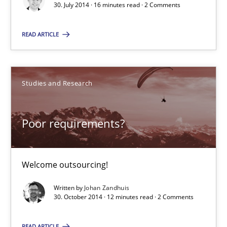
30. July 2014 · 16 minutes read · 2 Comments
Welcome outsourcing!
READ ARTICLE
Studies and Research
Studies and Research
Johan Zandhuis
Poor requirements?
30.10.2014
12 minutes
Welcome outsourcing!
Written by
Johan Zandhuis
30. October 2014 · 12 minutes read · 2 Comments
Suggest missing topic
READ ARTICLE