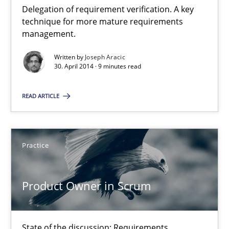
Delegation of requirement verification. A key
technique for more mature requirements
A key technique
management.
Delegation of requirement verification. A key technique for 
Written by
Joseph Aracic
30. April 2014 · 9 minutes read
Methods
Practice
READ ARTICLE
Joseph Aracic
Practice
30.04.2014
Product Owner in Scrum
9 minutes
State of the discussion: Requirements