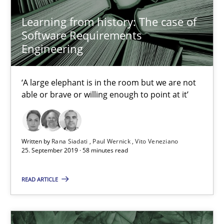
Learning from history: The case of
21 minutes
Software Requirements
Engineering
Learning from history: The case of Software Requireme
‘A large elephant is in the room but we are not
‘A large elephant is in the room but we are not able or brave or w
able or brave or willing enough to point at it’
Practice
Methods
Written by
Rana Siadati
Paul Wernick
Vito Veneziano
25. September 2019 · 58 minutes read
Rana Siadati
READ ARTICLE
Paul Wernick
Vito Veneziano