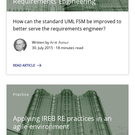
Requirements Engineering
30.07.2015
How can the standard UML FSM be improved to
better serve the requirements engineer?
17 minutes
Written by
Ariè Avnur
30. July 2015 · 18 minutes read
The Business Analysis Center of Excellence
READ ARTICLE
How to build a strong foundation for business analysis and re
Practice
Skills
Applying IREB RE practices in an
Christoph Wolf
agile environment