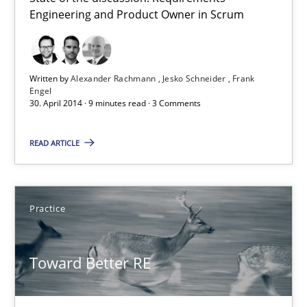
Product Owner in Scrum
Engineering and Product Owner in Scrum
State of the discussion: Requirements Engineering and Produc
Written by
Alexander Rachmann
Jesko Schneider
Frank
Practice
Engel
30. April 2014 · 9 minutes read · 3 Comments
Alexander Rachmann
READ ARTICLE
Jesko Schneider
Frank Engel
Practice
30.04.2014
Toward Better RE
9 minutes