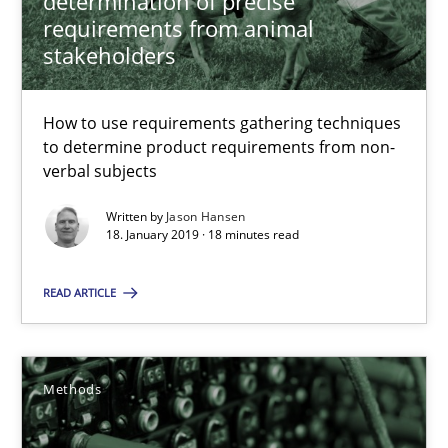
determination of precise
requirements from animal
stakeholders
15 minutes
How to use requirements gathering techniques
to determine product requirements from non-
Challenges in the elicitation and determination of prec
verbal subjects
How to use requirements gathering techniques to determine p
Written by
Jason Hansen
18. January 2019 · 18 minutes read
Methods
Opinions
READ ARTICLE
Jason Hansen
Methods
18.01.2019