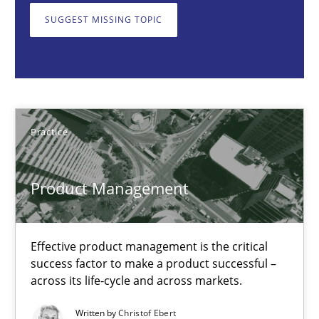
SUGGEST MISSING TOPIC
Product Management
Effective product management is the critical success factor to m
Practice
Practice
Christof Ebert
Product Management
30.07.2014
Effective product management is the critical
16 minutes
success factor to make a product successful –
across its life-cycle and across markets.
Written by
Christof Ebert
Poor requirements?